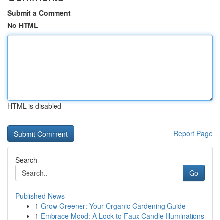
Submit a Comment
No HTML
HTML is disabled
Report Page
Search
Go
Published News
1
Grow Greener: Your Organic Gardening Guide
1
Embrace Mood: A Look to Faux Candle Illuminations