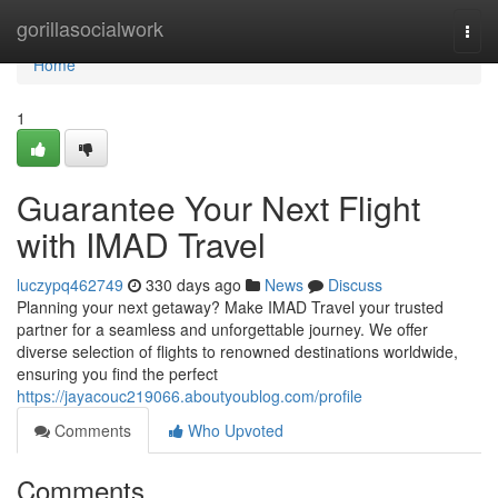
Home
gorillasocialwork
Togg
navi
Home
1
Guarantee Your Next Flight
with IMAD Travel
luczypq462749
330 days ago
News
Discuss
Planning your next getaway? Make IMAD Travel your trusted
partner for a seamless and unforgettable journey. We offer
diverse selection of flights to renowned destinations worldwide,
ensuring you find the perfect
https://jayacouc219066.aboutyoublog.com/profile
Comments
Who Upvoted
Comments