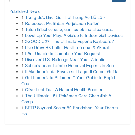
Published News
1
Trang Sức Bạc: Gu Thời Trang Vô Bỏ Lỡ }
1
Ratudepo: Profil dan Perjalanan Karier
1
Tutun firicel ce este, cum se obtine si ce cara...
1
Level Up Your Play: A Guide to Indoor Golf Devices
1
2GOOD C27: The Ultimate Esports Keyboard?
1
Live Draw HK Lotto: Hasil Tercepat & Akurat
1
I Am Unable to Complete Your Request
1
Discover U.S. Bulldogs Near You : Adoptio...
1
Subterranean Termite Removal Experts in Sou...
1
Il Matrimonio da Favola sul Lago di Como: Guida...
1
Got Immediate Shipment? Your Guide to Rapid
Cou...
1
Olive Leaf Tea: A Natural Health Booster
1
The Ultimate 151 Pokémon Card Checklist: A
Comp...
1
BPTP Skynest Sector 80 Faridabad: Your Dream
Ho...