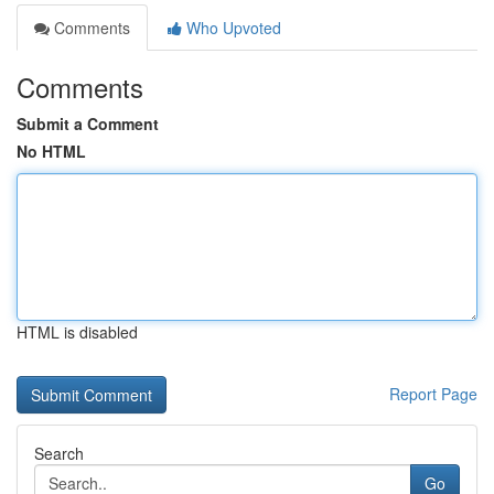
Comments
Who Upvoted
Comments
Submit a Comment
No HTML
HTML is disabled
Report Page
Search
Go