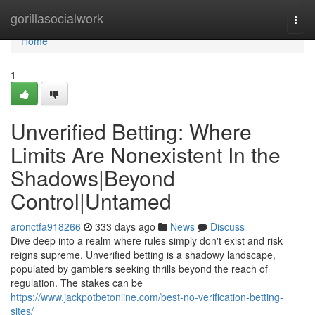
Home
gorillasocialwork
Togg
navi
Home
1
Unverified Betting: Where
Limits Are Nonexistent In the
Shadows|Beyond
Control|Untamed
aronctfa918266
333 days ago
News
Discuss
Dive deep into a realm where rules simply don't exist and risk
reigns supreme. Unverified betting is a shadowy landscape,
populated by gamblers seeking thrills beyond the reach of
regulation. The stakes can be
https://www.jackpotbetonline.com/best-no-verification-betting-
sites/