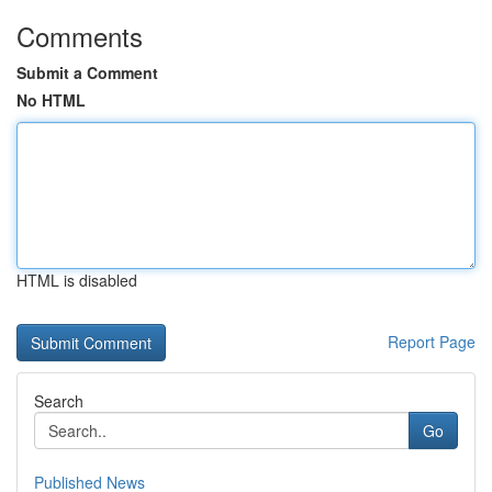
Comments
Submit a Comment
No HTML
HTML is disabled
Report Page
Search
Go
Published News