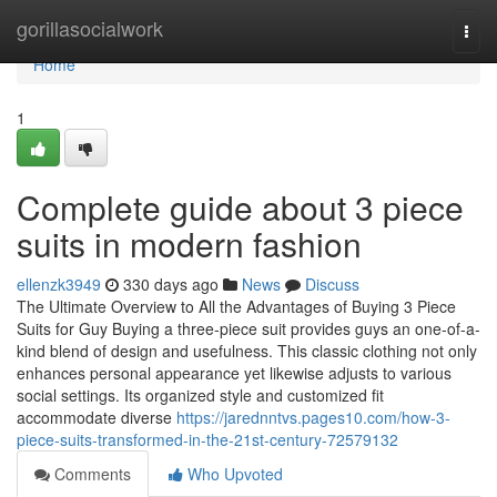
Home
gorillasocialwork
Togg
navi
Home
1
Complete guide about 3 piece
suits in modern fashion
ellenzk3949
330 days ago
News
Discuss
The Ultimate Overview to All the Advantages of Buying 3 Piece
Suits for Guy Buying a three-piece suit provides guys an one-of-a-
kind blend of design and usefulness. This classic clothing not only
enhances personal appearance yet likewise adjusts to various
social settings. Its organized style and customized fit
accommodate diverse
https://jarednntvs.pages10.com/how-3-
piece-suits-transformed-in-the-21st-century-72579132
Comments
Who Upvoted