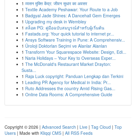
1
व्यसन मुक्ति केंद्र: जीवन सुधार का अवसर
1
Textile Academy Peshawar: Your Route to a Job
1
Badgyal Jade Shines: A Dancehall Gem Emerges
1
Upgrading my desk in Wembley
1
สล็อต PG: คู่มือฉบับสมบูรณ์สำหรับผู้เริ่มต้น
1
Fastads.org: Your quick tutorial to internet pr...
1
Ansys Software Training in Pune: A Comprehensiv...
1
Üroloji Doktorları Seçimi ve Alanlar Alanları
1
Transform Your Squarespace Website: Design, Edi...
1
Naria Holidays – Your Key to Overseas Exper...
1
The McDonald's Restaurant Market Drayton:
Susta...
1
Raja Luck copyright: Panduan Lengkap dan Terkini
1
Leading PR Agency for Medical in India: Pr...
1
Ruto Addresses the country Amid Rising Gas...
1
Online Data Rooms: A Comprehensive Guide
Copyright © 2026 |
Advanced Search
|
Live
|
Tag Cloud
|
Top
Users
| Made with
Kliqqi CMS
|
All RSS Feeds