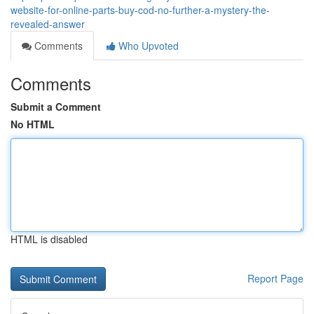
website-for-online-parts-buy-cod-no-further-a-mystery-the-
revealed-answer
Comments
Who Upvoted
Comments
Submit a Comment
No HTML
HTML is disabled
Report Page