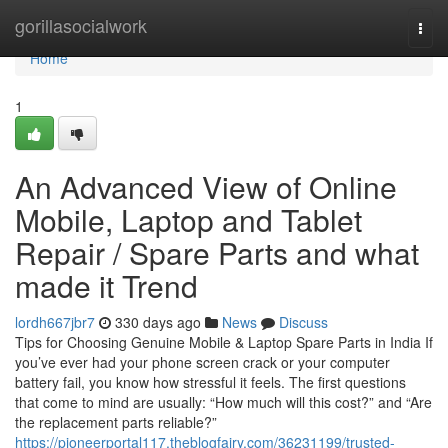
Home
gorillasocialwork
Togg
navi
Home
1
An Advanced View of Online
Mobile, Laptop and Tablet
Repair / Spare Parts and what
made it Trend
lordh667jbr7
330 days ago
News
Discuss
Tips for Choosing Genuine Mobile & Laptop Spare Parts in India If
you’ve ever had your phone screen crack or your computer
battery fail, you know how stressful it feels. The first questions
that come to mind are usually: “How much will this cost?” and “Are
the replacement parts reliable?”
https://pioneerportal117.theblogfairy.com/36231199/trusted-