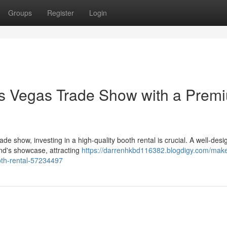
Groups
Register
Login
as Vegas Trade Show with a Prem
e show, investing in a high-quality booth rental is crucial. A well-des
and's showcase, attracting
https://darrenhkbd116382.blogdigy.com/make
oth-rental-57234497