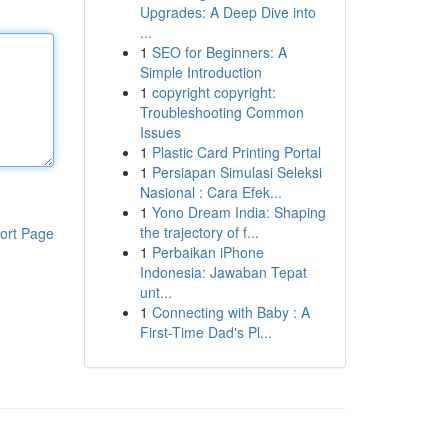
Upgrades: A Deep Dive into
...
1
SEO for Beginners: A
Simple Introduction
1
copyright copyright:
Troubleshooting Common
Issues
1
Plastic Card Printing Portal
1
Persiapan Simulasi Seleksi
Nasional : Cara Efek...
1
Yono Dream India: Shaping
the trajectory of f...
ort Page
1
Perbaikan iPhone
Indonesia: Jawaban Tepat
unt...
1
Connecting with Baby : A
First-Time Dad's Pl...