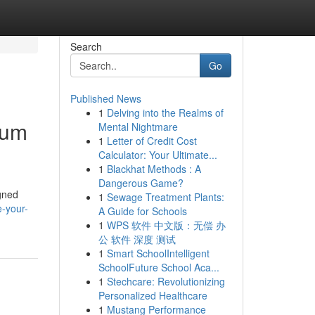
Search
Go
Published News
1
Delving into the Realms of
ium
Mental Nightmare
1
Letter of Credit Cost
Calculator: Your Ultimate...
1
Blackhat Methods : A
Dangerous Game?
igned
1
Sewage Treatment Plants:
-your-
A Guide for Schools
1
WPS 软件 中文版：无偿 办
公 软件 深度 测试
1
Smart SchoolIntelligent
SchoolFuture School Aca...
1
Stechcare: Revolutionizing
Personalized Healthcare
1
Mustang Performance