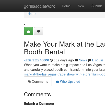
Home
gorillasocialwork
Home
New
Submit
Home
1
Make Your Mark at the L
Booth Rental
keziafezz948806
332 days ago
News
Discuss
When you want to make a big impact at a Las Vegas trad
and carefully placed booth can transform into your br
mark-at-the-las-vegas-trade-show-with-a-premium-bo
Comments
Who Upvoted
Comments
Submit a Comment