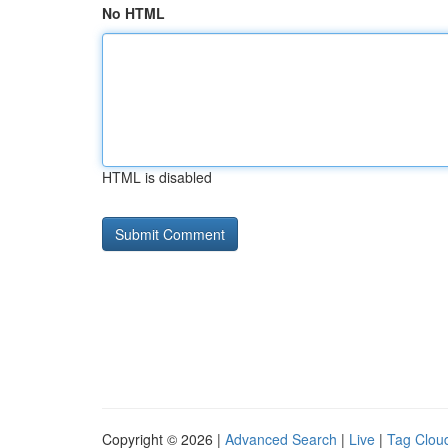
No HTML
HTML is disabled
Copyright © 2026 |
Advanced Search
|
Live
|
Tag Clou