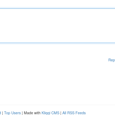
Rep
d
|
Top Users
| Made with
Kliqqi CMS
|
All RSS Feeds