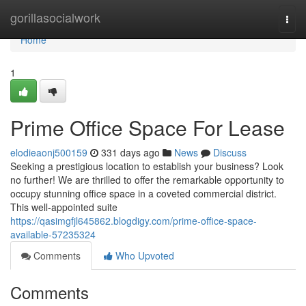
Home
gorillasocialwork
Togg
navi
Home
1
Prime Office Space For Lease
elodieaonj500159
331 days ago
News
Discuss
Seeking a prestigious location to establish your business? Look
no further! We are thrilled to offer the remarkable opportunity to
occupy stunning office space in a coveted commercial district.
This well-appointed suite
https://qasimgfjl645862.blogdigy.com/prime-office-space-
available-57235324
Comments
Who Upvoted
Comments