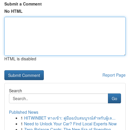
Submit a Comment
No HTML
HTML is disabled
Report Page
Search
Go
Published News
1
HITWINBET ทางเข้า: คู่มือฉบับสมบูรณ์สำหรับผู้เล...
1
Need to Unlock Your Car? Find Local Experts Now
1
Zero-Balance Cards: The New Era of Spending