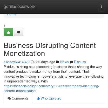
Home
gorillasocialwork
Togg
navi
Home
1
Business Disrupting Content
Monetization
aliviaoylw414379
330 days ago
News
Discuss
Pixidust is rising as a pioneering business that's shaping the way
content producers make money from their content. Their
innovative technology empowers artists to leverage their following
in unprecedented ways. With
https://thesocialdelight.com/story5720553/company-disrupting-
content-monetization
Comments
Who Upvoted