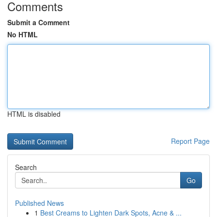
Comments
Submit a Comment
No HTML
HTML is disabled
Report Page
Search
Go
Published News
1
Best Creams to Lighten Dark Spots, Acne & ...