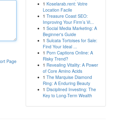
1
Koselarab.rent: Votre
Location Facile
1
Treasure Coast SEO:
Improving Your Firm’s Vi...
1
Social Media Marketing: A
Beginner's Guide
1
Sulcata Tortoises for Sale:
Find Your Ideal ...
1
Porn Captions Online: A
Risky Trend?
ort Page
1
Revealing Vitality: A Power
of Core Amino Acids
1
The Marquise Diamond
Ring: A Enduring Beauty
1
Disciplined Investing: The
Key to Long-Term Wealth