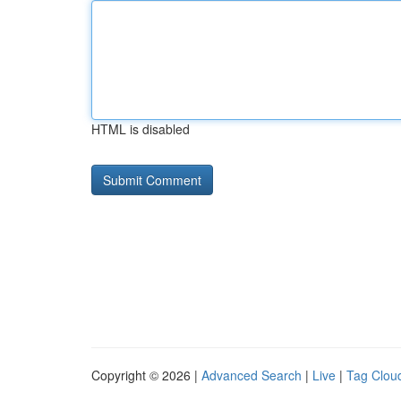
HTML is disabled
Copyright © 2026 |
Advanced Search
|
Live
|
Tag Clou