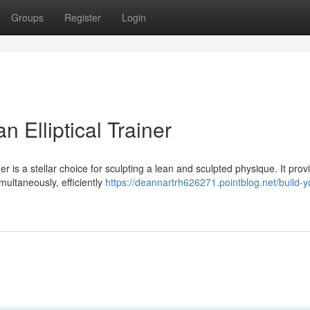
Groups
Register
Login
n Elliptical Trainer
er is a stellar choice for sculpting a lean and sculpted physique. It prov
ultaneously, efficiently
https://deannartrh626271.pointblog.net/build-y