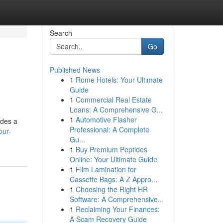
Search
Go
Published News
1
Rome Hotels: Your Ultimate
Guide
1
Commercial Real Estate
Loans: A Comprehensive G...
1
Automotive Flasher
ides a
Professional: A Complete
our-
Gu...
1
Buy Premium Peptides
Online: Your Ultimate Guide
1
Film Lamination for
Cassette Bags: A Z Appro...
1
Choosing the Right HR
Software: A Comprehensive...
1
Reclaiming Your Finances:
A Scam Recovery Guide