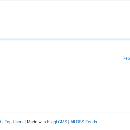
Rep
d
|
Top Users
| Made with
Kliqqi CMS
|
All RSS Feeds