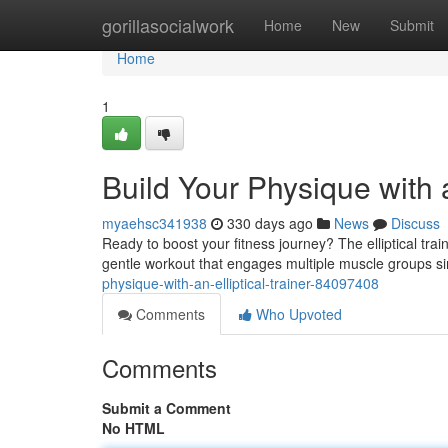
Home
gorillasocialwork
Home
New
Submit
Home
1
Build Your Physique with a
myaehsc341938
330 days ago
News
Discuss
Ready to boost your fitness journey? The elliptical train
gentle workout that engages multiple muscle groups sim
physique-with-an-elliptical-trainer-84097408
Comments
Who Upvoted
Comments
Submit a Comment
No HTML