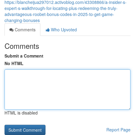
https://blancheijua297012.activoblog.com/43308866/a-insider-s-
expert-s-walkthrough-for-locating-plus-redeeming-the-truly-
advantageous-roobet-bonus-codes-in-2025-to-get-game-
changing-bonuses
Comments
Who Upvoted
Comments
Submit a Comment
No HTML
HTML is disabled
Report Page