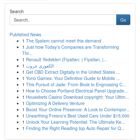
Search
Go
Published News
1
The System cannot meet this demand .
1
Just how Today's Companies are Transforming
Thr...
1
Renault Yedekleri {Fiyatları: | Fiyatları, |...
1
الكفوري جروب
1
Get CBD Extract Digitally in the United States ...
1
Yono Games: Your Definitive Guide to Mobile ...
1
This Pursuit of Jade: From Book to Engrossing C...
1
How to Choose Portland Electrical Panel Upgrade...
1
Housebets Casino Download copyright: Your Ultim...
1
Optimizing A Delivery Venture
1
Boost Your Online Presence: A Look to Contempor...
1
Unearthing Fresno's Best Used Cars Under $15,000
1
Unlock Your Learning Potential: The Ultimate Ke...
1
Finding the Right Reading top Auto Repair for Q...