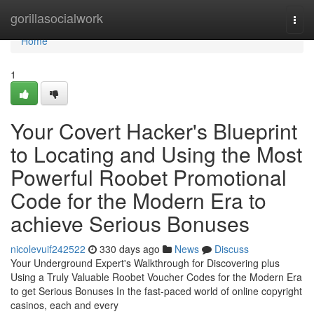
Home
gorillasocialwork
Togg
navi
Home
1
Your Covert Hacker's Blueprint
to Locating and Using the Most
Powerful Roobet Promotional
Code for the Modern Era to
achieve Serious Bonuses
nicolevuif242522
330 days ago
News
Discuss
Your Underground Expert's Walkthrough for Discovering plus
Using a Truly Valuable Roobet Voucher Codes for the Modern Era
to get Serious Bonuses In the fast-paced world of online copyright
casinos, each and every