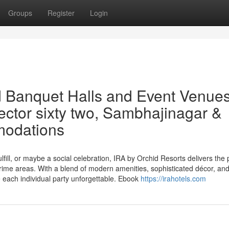
Groups
Register
Login
 Banquet Halls and Event Venues
ctor sixty two, Sambhajinagar &
modations
fill, or maybe a social celebration, IRA by Orchid Resorts delivers the 
ime areas. With a blend of modern amenities, sophisticated décor, an
each individual party unforgettable. Ebook
https://irahotels.com