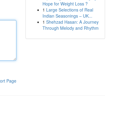
Hope for Weight Loss ?
1
Large Selections of Real
Indian Seasonings – UK...
1
Shehzad Hasan: A Journey
Through Melody and Rhythm
ort Page