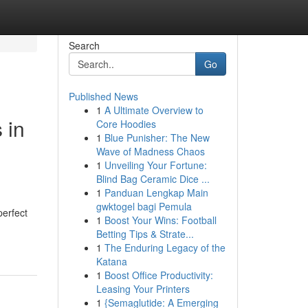
Search
Go
Published News
1
A Ultimate Overview to
 in
Core Hoodies
1
Blue Punisher: The New
Wave of Madness Chaos
1
Unveiling Your Fortune:
Blind Bag Ceramic Dice ...
1
Panduan Lengkap Main
gwktogel bagi Pemula
perfect
1
Boost Your Wins: Football
d
Betting Tips & Strate...
1
The Enduring Legacy of the
Katana
1
Boost Office Productivity:
Leasing Your Printers
1
{Semaglutide: A Emerging