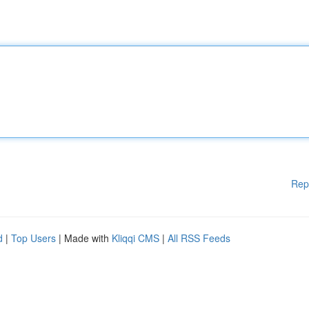
Rep
d
|
Top Users
| Made with
Kliqqi CMS
|
All RSS Feeds