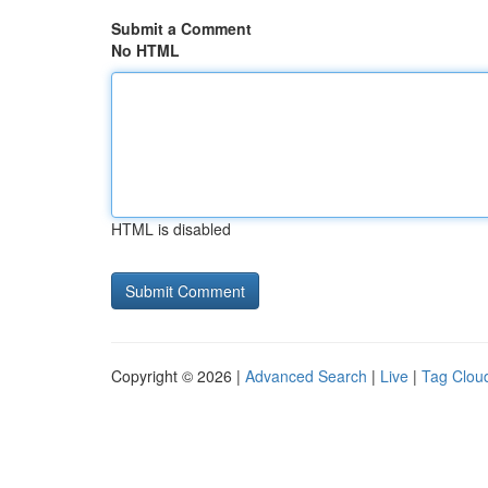
Submit a Comment
No HTML
HTML is disabled
Copyright © 2026 |
Advanced Search
|
Live
|
Tag Clou