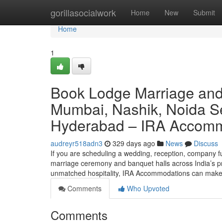
Home
gorillasocialwork
Home
New
Submit
Home
1
Book Lodge Marriage and
Mumbai, Nashik, Noida Se
Hyderabad – IRA Accom
audreyr518adn3
329 days ago
News
Discuss
If you are scheduling a wedding, reception, company ful
marriage ceremony and banquet halls across India’s pr
unmatched hospitality, IRA Accommodations can make 
Comments
Who Upvoted
Comments