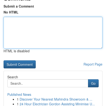
Submit a Comment
No HTML
HTML is disabled
Report Page
Search
Go
Published News
1
Discover Your Nearest Mahindra Showroom & ...
1
24 Hour Electrician Gordon Assisting Minimise U...