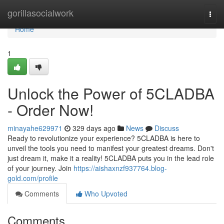
Home
gorillasocialwork
Togg
navi
Home
1
Unlock the Power of 5CLADBA
- Order Now!
minayahe629971
329 days ago
News
Discuss
Ready to revolutionize your experience? 5CLADBA is here to
unveil the tools you need to manifest your greatest dreams. Don't
just dream it, make it a reality! 5CLADBA puts you in the lead role
of your journey. Join
https://aishaxnzf937764.blog-
gold.com/profile
Comments
Who Upvoted
Comments