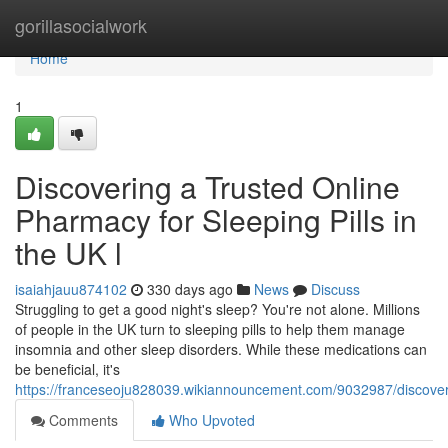
Home
gorillasocialwork
Home
1
Discovering a Trusted Online
Pharmacy for Sleeping Pills in
the UK l
isaiahjauu874102
330 days ago
News
Discuss
Struggling to get a good night's sleep? You're not alone. Millions
of people in the UK turn to sleeping pills to help them manage
insomnia and other sleep disorders. While these medications can
be beneficial, it's
https://franceseoju828039.wikiannouncement.com/9032987/discover
Comments
Who Upvoted