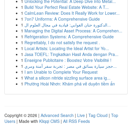
1
Unlocking the Potential: A Deep Dive into Metal...
1
Build Your Perfect Real Estate Website: A T...
1
CalmLean Review: Does It Really Work for Lower...
1
7on7 Uniforms: A Comprehensive Guide
1
الدكتورة حنان الغوابي: قيادية في مجال العلوم ال...
1
Managing the Digital Asset Process: A Comprehen...
1
Refrigeration Systems: A Comprehensive Guide
1
Regrettably, I do not satisfy the request .
1
Local Artists: Locating the Ideal Artist for Yo...
1
Jasa TOEFL: Tingkatkan Hasil Anda dengan Pra...
1
Enseigne Publicitaire : Boostez Votre Visibilité !
1
حجز سيارة بسائق في مصر : تجربة سفر آمنة ومري...
1
I am Unable to Complete Your Request
1
What a silicon nitride sizzling surface area ig...
1
Phường Hoài Nhơn: Khám phá vẻ duyên tiềm ẩn
Copyright © 2026 |
Advanced Search
|
Live
|
Tag Cloud
|
Top
Users
| Made with
Kliqqi CMS
|
All RSS Feeds