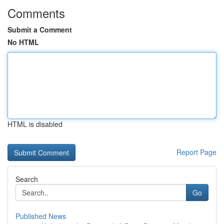
Comments
Submit a Comment
No HTML
HTML is disabled
Report Page
Search
Go
Published News