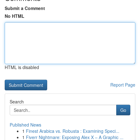
Submit a Comment
No HTML
HTML is disabled
Report Page
Search
Go
Published News
1
Finest Arabica vs. Robusta : Examining Speci...
1
Fiverr Nightmare: Exposing Alex X – A Graphic ...