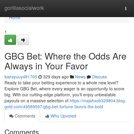
Home
gorillasocialwork
Togg
navi
Home
1
GBG Bet: Where the Odds Are
Always in Your Favor
kiarayuuy481765
329 days ago
News
Discuss
Ready to take your betting experience to a whole new level?
Explore GBG Bet, where every wager is an opportunity to score
big. With our cutting-edge platform, you'll enjoy unbeatable
payouts on a massive selection of
https://majahxob329804.blog-
gold.com/49589597/gbg-bet-fortune-favors-the-bold
Comments
Who Upvoted
Comments