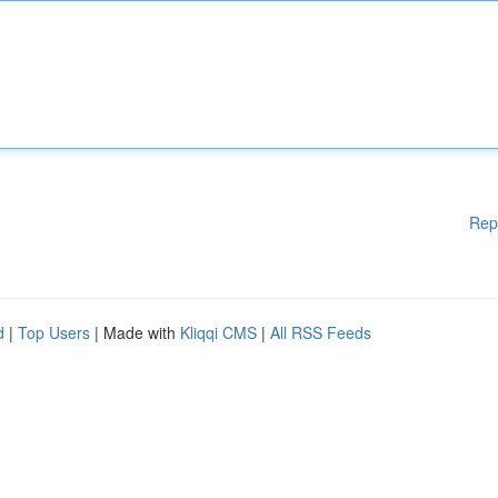
Rep
d
|
Top Users
| Made with
Kliqqi CMS
|
All RSS Feeds