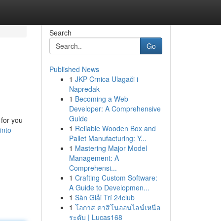
Search
Go
Published News
1
JKP Crnica Ulagači i
Napredak
1
Becoming a Web
Developer: A Comprehensive
Guide
 for you
1
Reliable Wooden Box and
into-
Pallet Manufacturing: Y...
1
Mastering Major Model
Management: A
Comprehensi...
1
Crafting Custom Software:
A Guide to Developmen...
1
Sàn Giải Trí 24club
1
โอกาส คาสิโนออนไลน์เหนือ
ระดับ | Lucas168