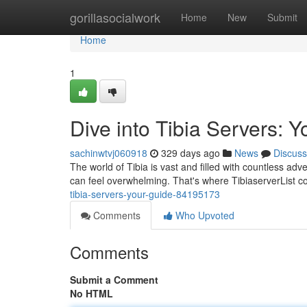
Home
gorillasocialwork
Home
New
Submit
Home
1
Dive into Tibia Servers: 
sachinwtvj060918
329 days ago
News
Discuss
The world of Tibia is vast and filled with countless adv
can feel overwhelming. That's where TibiaserverList 
tibia-servers-your-guide-84195173
Comments
Who Upvoted
Comments
Submit a Comment
No HTML