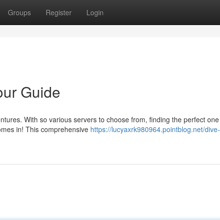
Groups
Register
Login
Your Guide
entures. With so various servers to choose from, finding the perfect one
comes in! This comprehensive
https://lucyaxrk980964.pointblog.net/dive-