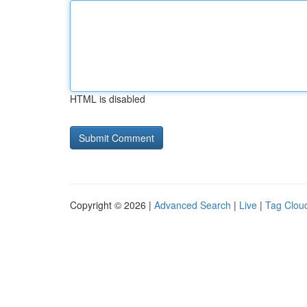
HTML is disabled
Copyright © 2026 |
Advanced Search
|
Live
|
Tag Clou