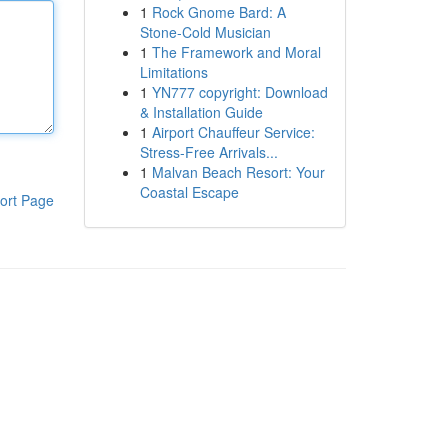
1
Rock Gnome Bard: A
Stone-Cold Musician
1
The Framework and Moral
Limitations
1
YN777 copyright: Download
& Installation Guide
1
Airport Chauffeur Service:
Stress-Free Arrivals...
1
Malvan Beach Resort: Your
Coastal Escape
ort Page