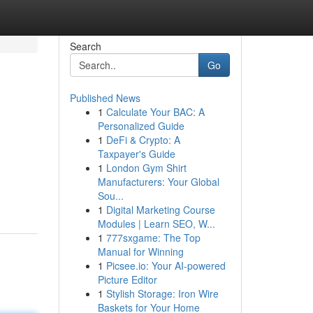
Search
Go
Published News
1
Calculate Your BAC: A
Personalized Guide
1
DeFi & Crypto: A
Taxpayer's Guide
1
London Gym Shirt
Manufacturers: Your Global
Sou...
1
Digital Marketing Course
Modules | Learn SEO, W...
1
777sxgame: The Top
Manual for Winning
1
Picsee.io: Your AI-powered
Picture Editor
1
Stylish Storage: Iron Wire
Baskets for Your Home