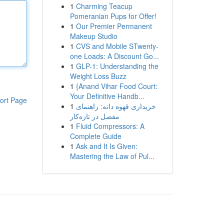
1
Charming Teacup
Pomeranian Pups for Offer!
1
Our Premier Permanent
Makeup Studio
1
CVS and Mobile STwenty-
one Loads: A Discount Go...
1
GLP-1: Understanding the
Weight Loss Buzz
1
{Anand Vihar Food Court:
Your Definitive Handb...
ort Page
1
خریداری قهوه دانه: راهنمای
مفصل در تازه‌کار
1
Fluid Compressors: A
Complete Guide
1
Ask and It Is Given:
Mastering the Law of Pul...