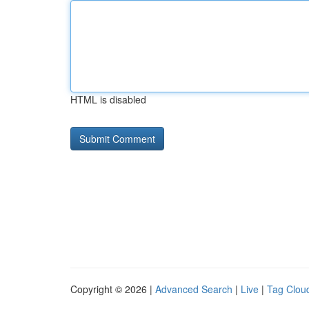
HTML is disabled
Copyright © 2026 |
Advanced Search
|
Live
|
Tag Clou