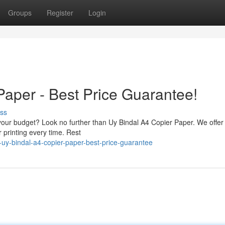
Groups
Register
Login
Paper - Best Price Guarantee!
ss
 your budget? Look no further than Uy Bindal A4 Copier Paper. We offer
r printing every time. Rest
uy-bindal-a4-copier-paper-best-price-guarantee