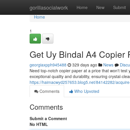
Home
gorillasocialwork
Home
New
Submit
Home
1
Get Uy Bindal A4 Copier 
georgiaxpph945488
329 days ago
News
Discu
Need top-notch copier paper at a price that won't test
exceptional quality and durability, ensuring crystal-clea
https://haimacwyd257653.blog5.net/84142282/acquire-
Comments
Who Upvoted
Comments
Submit a Comment
No HTML