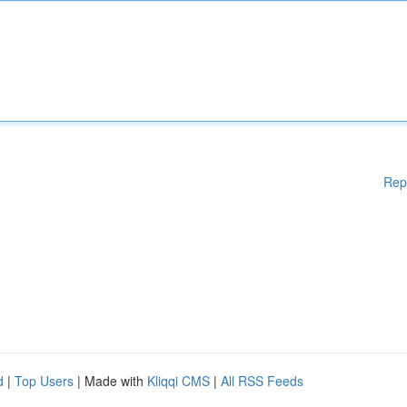
Rep
d
|
Top Users
| Made with
Kliqqi CMS
|
All RSS Feeds