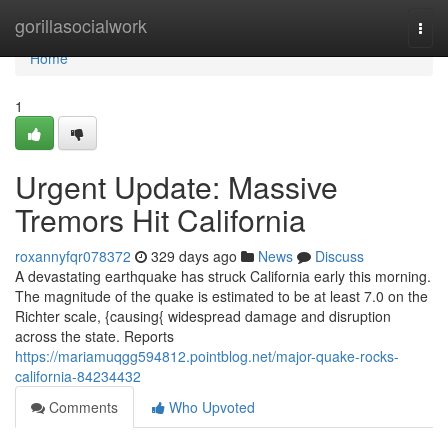
Home
gorillasocialwork
Togg
navi
Home
1
Urgent Update: Massive
Tremors Hit California
roxannyfqr078372
329 days ago
News
Discuss
A devastating earthquake has struck California early this morning.
The magnitude of the quake is estimated to be at least 7.0 on the
Richter scale, {causing{ widespread damage and disruption
across the state. Reports
https://mariamuqgg594812.pointblog.net/major-quake-rocks-
california-84234432
Comments
Who Upvoted