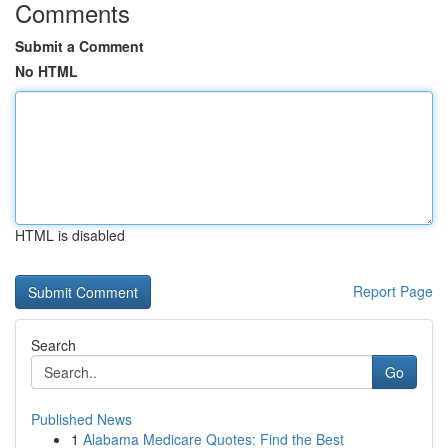
Comments
Submit a Comment
No HTML
HTML is disabled
Report Page
Search
Go
Published News
1
Alabama Medicare Quotes: Find the Best