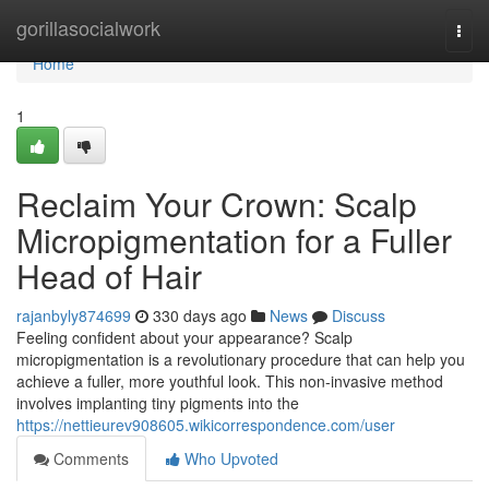
Home
gorillasocialwork
Togg
navi
Home
1
Reclaim Your Crown: Scalp
Micropigmentation for a Fuller
Head of Hair
rajanbyly874699
330 days ago
News
Discuss
Feeling confident about your appearance? Scalp
micropigmentation is a revolutionary procedure that can help you
achieve a fuller, more youthful look. This non-invasive method
involves implanting tiny pigments into the
https://nettieurev908605.wikicorrespondence.com/user
Comments
Who Upvoted