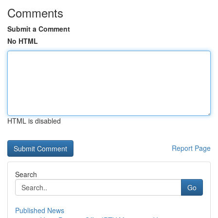
Comments
Submit a Comment
No HTML
HTML is disabled
Report Page
Search
Go
Published News