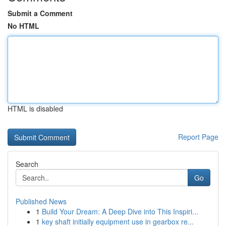
Submit a Comment
No HTML
HTML is disabled
Report Page
Search
Go
Published News
1
Build Your Dream: A Deep Dive into This Inspiri...
1
key shaft initially equipment use in gearbox re...