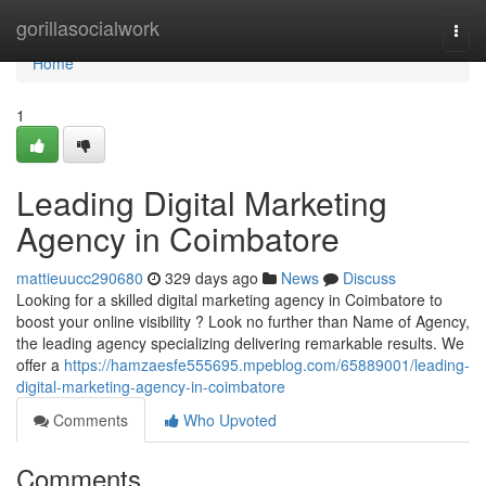
Home
gorillasocialwork
Togg
navi
Home
1
Leading Digital Marketing
Agency in Coimbatore
mattieuucc290680
329 days ago
News
Discuss
Looking for a skilled digital marketing agency in Coimbatore to
boost your online visibility ? Look no further than Name of Agency,
the leading agency specializing delivering remarkable results. We
offer a
https://hamzaesfe555695.mpeblog.com/65889001/leading-
digital-marketing-agency-in-coimbatore
Comments
Who Upvoted
Comments