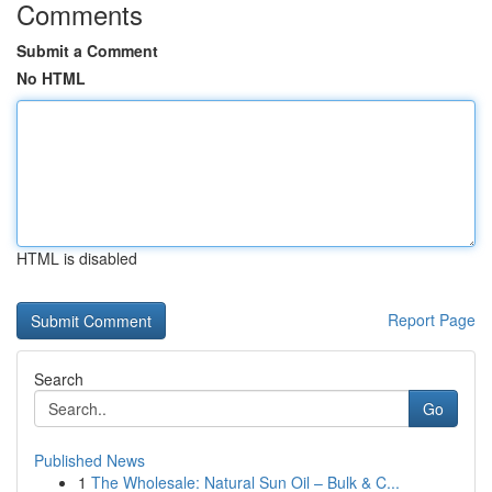
Comments
Submit a Comment
No HTML
HTML is disabled
Report Page
Search
Go
Published News
1
The Wholesale: Natural Sun Oil – Bulk & C...