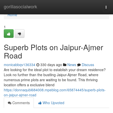
Home
gorillasocialwork
Togg
navi
Home
1
Superb Plots on Jaipur-Ajmer
Road
monicabbqv136334
330 days ago
News
Discuss
Are looking for the ideal plot to establish your dream residence?
Look no further than the bustling Jaipur-Ajmer Road, where
numerous prime plots are waiting to be found. This thriving
location offers a exclusive blend
https://donnaqubl684008.mpeblog.com/65874445/superb-plots-
on-jaipur-ajmer-road
Comments
Who Upvoted