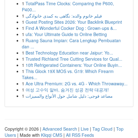
1
TotalPass Time Clocks: Comparing the P600,
P400...
1
فیلم خانوم والده: نگاهی به کمدی خانوادگی
1
Guest Posting Sites 2026: Your Backlink Blueprint
1
Find A Wonderful Cocker Dog : Grown-ups &...
1
ufa: Your Ultimate Guide to Online Betting
1
Ruang Sauna Impian: Cara Lengkap Pembuatan
dan ...
1
Best Technology Education near Jaipur: Yo...
1
Trusted Richland Tree Cutting Services for Qual...
1
10ft Refrigerated Containers: Your Online Buyin...
1
This Glock 19X MOS vs. G19: Which Firearm
Takes...
1
Ace Ultra Premium: 2G vs. 4G - Which Throwaway...
1
여성 고수익 알바, 숨겨진 성공 전략 대공개!
1
مصاعد فوجى: دليل شامل حول الأنواع والمميزات
Copyright © 2026 |
Advanced Search
|
Live
|
Tag Cloud
|
Top
Users
| Made with
Kliqqi CMS
|
All RSS Feeds