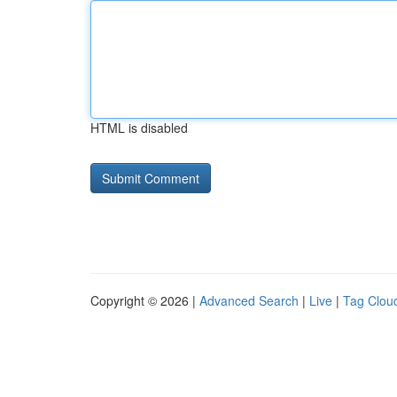
HTML is disabled
Copyright © 2026 |
Advanced Search
|
Live
|
Tag Clou