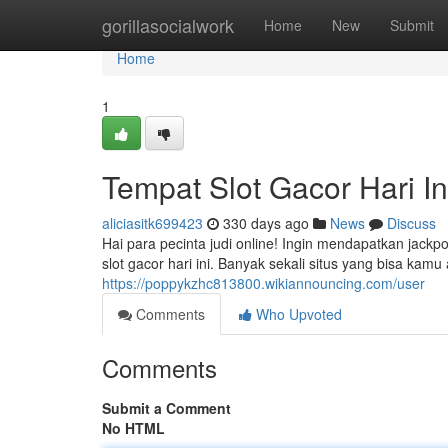
Home
gorillasocialwork
Home
New
Submit
Home
1
Tempat Slot Gacor Hari In
aliciasitk699423
330 days ago
News
Discuss
Hai para pecinta judi online! Ingin mendapatkan jac
slot gacor hari ini. Banyak sekali situs yang bisa kamu
https://poppykzhc813800.wikiannouncing.com/user
Comments
Who Upvoted
Comments
Submit a Comment
No HTML