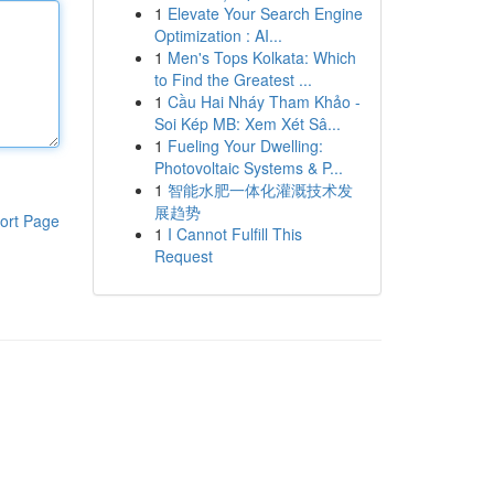
1
Elevate Your Search Engine
Optimization : AI...
1
Men's Tops Kolkata: Which
to Find the Greatest ...
1
Cầu Hai Nháy Tham Khảo -
Soi Kép MB: Xem Xét Sâ...
1
Fueling Your Dwelling:
Photovoltaic Systems & P...
1
智能水肥一体化灌溉技术发
展趋势
ort Page
1
I Cannot Fulfill This
Request