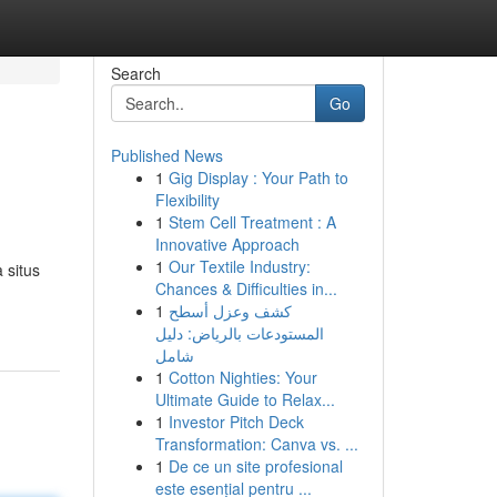
Search
Go
Published News
1
Gig Display : Your Path to
Flexibility
1
Stem Cell Treatment : A
Innovative Approach
1
Our Textile Industry:
 situs
Chances & Difficulties in...
1
كشف وعزل أسطح
المستودعات بالرياض: دليل
شامل
1
Cotton Nighties: Your
Ultimate Guide to Relax...
1
Investor Pitch Deck
Transformation: Canva vs. ...
1
De ce un site profesional
este esențial pentru ...