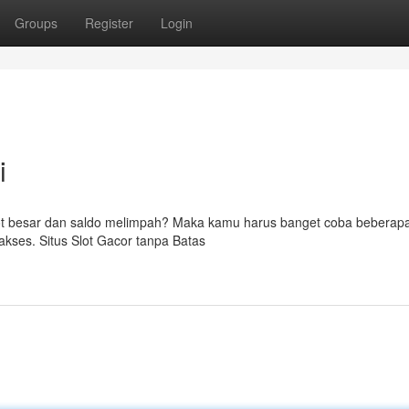
Groups
Register
Login
i
kpot besar dan saldo melimpah? Maka kamu harus banget coba beberapa
 akses. Situs Slot Gacor tanpa Batas