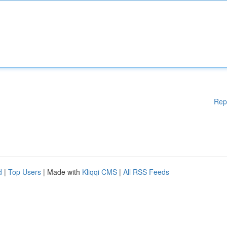
Rep
d
|
Top Users
| Made with
Kliqqi CMS
|
All RSS Feeds