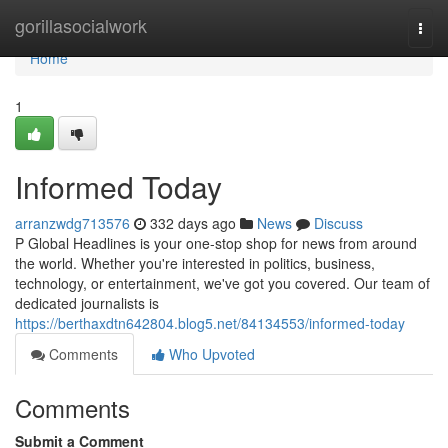
Home
gorillasocialwork
Togg
navi
Home
1
Informed Today
arranzwdg713576
332 days ago
News
Discuss
P Global Headlines is your one-stop shop for news from around
the world. Whether you're interested in politics, business,
technology, or entertainment, we've got you covered. Our team of
dedicated journalists is
https://berthaxdtn642804.blog5.net/84134553/informed-today
Comments
Who Upvoted
Comments
Submit a Comment