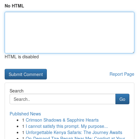
No HTML
HTML is disabled
Report Page
Search
Go
Published News
1
Crimson Shadows & Sapphire Hearts
1
I cannot satisfy this prompt. My purpose...
1
Unforgettable Kenya Safaris: The Journey Awaits
1
On-Demand Tire Repair Near Me: Comfort at Your