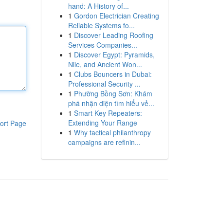
hand: A History of...
1
Gordon Electrician Creating
Reliable Systems fo...
1
Discover Leading Roofing
Services Companies...
1
Discover Egypt: Pyramids,
Nile, and Ancient Won...
1
Clubs Bouncers in Dubai:
Professional Security ...
1
Phường Bồng Sơn: Khám
phá nhận diện tìm hiểu vẻ...
1
Smart Key Repeaters:
Extending Your Range
ort Page
1
Why tactical philanthropy
campaigns are refinin...