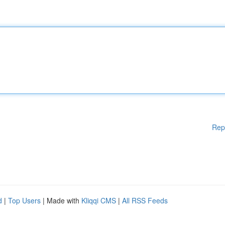
Rep
d
|
Top Users
| Made with
Kliqqi CMS
|
All RSS Feeds