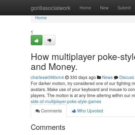
Home
gorillasocialwork
Home
New
Submit
Home
1
How multiplayer poke-sty
and Money.
charlesw098ixm4
330 days ago
News
Discuss
For darker motion, try considered one of our fighting m
avatars. Make use of your keyboard and mouse to con
players. The motion is at any time-altering within our 
side-of-multiplayer-poke-style-games
Comments
Who Upvoted
Comments