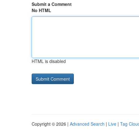
Submit a Comment
No HTML
HTML is disabled
Copyright © 2026 |
Advanced Search
|
Live
|
Tag Clou