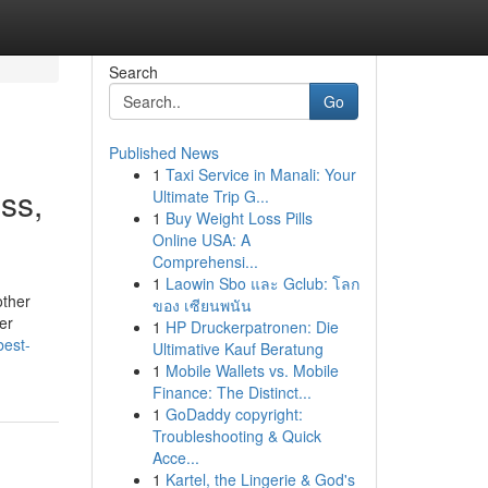
Search
Go
Published News
1
Taxi Service in Manali: Your
ss,
Ultimate Trip G...
1
Buy Weight Loss Pills
Online USA: A
Comprehensi...
1
Laowin Sbo และ Gclub: โลก
other
ของ เซียนพนัน
er
1
HP Druckerpatronen: Die
best-
Ultimative Kauf Beratung
1
Mobile Wallets vs. Mobile
Finance: The Distinct...
1
GoDaddy copyright:
Troubleshooting & Quick
Acce...
1
Kartel, the Lingerie & God's