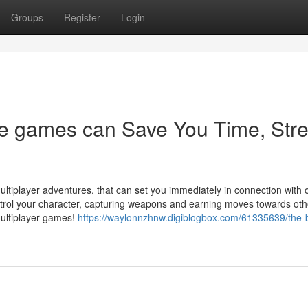
Groups
Register
Login
le games can Save You Time, Stre
ultiplayer adventures, that can set you immediately in connection with 
trol your character, capturing weapons and earning moves towards oth
multiplayer games!
https://waylonnzhnw.digiblogbox.com/61335639/the-