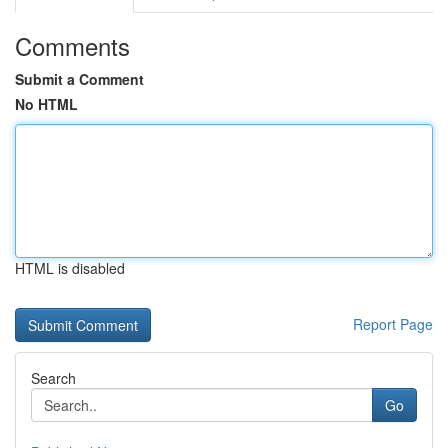
Comments
Submit a Comment
No HTML
HTML is disabled
Report Page
Search
Go