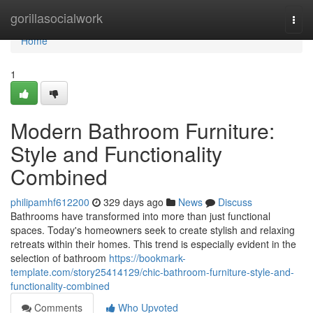
Home
gorillasocialwork
Togg
navi
Home
1
Modern Bathroom Furniture:
Style and Functionality
Combined
philipamhf612200
329 days ago
News
Discuss
Bathrooms have transformed into more than just functional
spaces. Today's homeowners seek to create stylish and relaxing
retreats within their homes. This trend is especially evident in the
selection of bathroom
https://bookmark-
template.com/story25414129/chic-bathroom-furniture-style-and-
functionality-combined
Comments
Who Upvoted