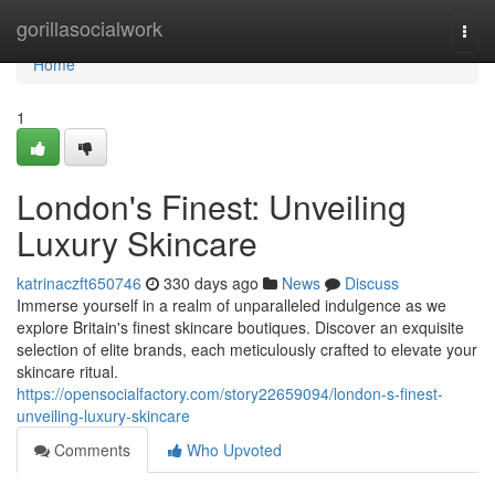
Home
gorillasocialwork
Togg
navi
Home
1
London's Finest: Unveiling
Luxury Skincare
katrinaczft650746
330 days ago
News
Discuss
Immerse yourself in a realm of unparalleled indulgence as we
explore Britain's finest skincare boutiques. Discover an exquisite
selection of elite brands, each meticulously crafted to elevate your
skincare ritual.
https://opensocialfactory.com/story22659094/london-s-finest-
unveiling-luxury-skincare
Comments
Who Upvoted