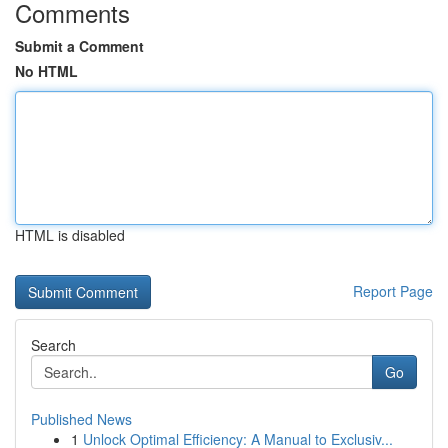
Comments
Submit a Comment
No HTML
HTML is disabled
Report Page
Search
Go
Published News
1
Unlock Optimal Efficiency: A Manual to Exclusiv...