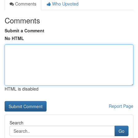
Comments
Who Upvoted
Comments
Submit a Comment
No HTML
HTML is disabled
Report Page
Search
Go