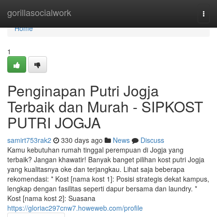
Home
gorillasocialwork
Togg
navi
Home
1
Penginapan Putri Jogja
Terbaik dan Murah - SIPKOST
PUTRI JOGJA
samirt753rak2
330 days ago
News
Discuss
Kamu kebutuhan rumah tinggal perempuan di Jogja yang
terbaik? Jangan khawatir! Banyak banget pilihan kost putri Jogja
yang kualitasnya oke dan terjangkau. Lihat saja beberapa
rekomendasi: * Kost [nama kost 1]: Posisi strategis dekat kampus,
lengkap dengan fasilitas seperti dapur bersama dan laundry. *
Kost [nama kost 2]: Suasana
https://gloriac297cnw7.howeweb.com/profile