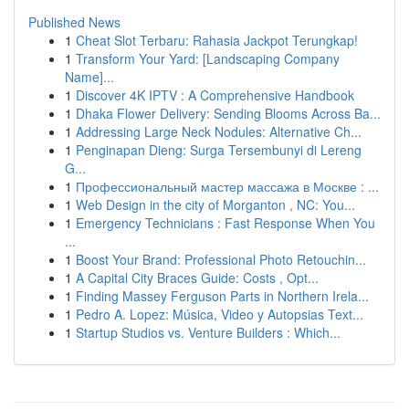
Published News
1
Cheat Slot Terbaru: Rahasia Jackpot Terungkap!
1
Transform Your Yard: [Landscaping Company
Name]...
1
Discover 4K IPTV : A Comprehensive Handbook
1
Dhaka Flower Delivery: Sending Blooms Across Ba...
1
Addressing Large Neck Nodules: Alternative Ch...
1
Penginapan Dieng: Surga Tersembunyi di Lereng
G...
1
Профессиональный мастер массажа в Москве : ...
1
Web Design in the city of Morganton , NC: You...
1
Emergency Technicians : Fast Response When You
...
1
Boost Your Brand: Professional Photo Retouchin...
1
A Capital City Braces Guide: Costs , Opt...
1
Finding Massey Ferguson Parts in Northern Irela...
1
Pedro A. Lopez: Música, Video y Autopsias Text...
1
Startup Studios vs. Venture Builders : Which...