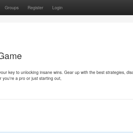
Groups
Register
Login
 Game
r key to unlocking insane wins. Gear up with the best strategies, dis
ou're a pro or just starting out,