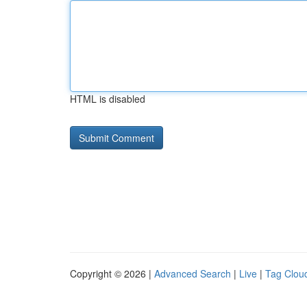
HTML is disabled
Copyright © 2026 |
Advanced Search
|
Live
|
Tag Clou