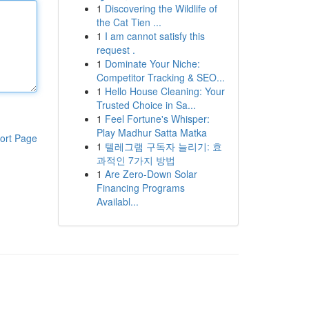
1
Discovering the Wildlife of
the Cat Tien ...
1
I am cannot satisfy this
request .
1
Dominate Your Niche:
Competitor Tracking & SEO...
1
Hello House Cleaning: Your
Trusted Choice in Sa...
1
Feel Fortune's Whisper:
Play Madhur Satta Matka
ort Page
1
텔레그램 구독자 늘리기: 효
과적인 7가지 방법
1
Are Zero-Down Solar
Financing Programs
Availabl...