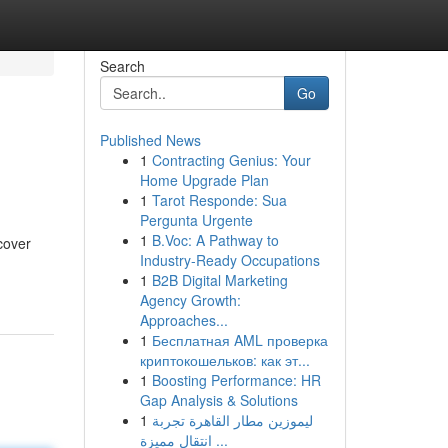
Search
Go
Published News
1
Contracting Genius: Your
Home Upgrade Plan
1
Tarot Responde: Sua
Pergunta Urgente
1
B.Voc: A Pathway to
cover
Industry-Ready Occupations
1
B2B Digital Marketing
Agency Growth:
Approaches...
1
Бесплатная AML проверка
криптокошельков: как эт...
1
Boosting Performance: HR
Gap Analysis & Solutions
1
ليموزين مطار القاهرة تجربة
انتقال مميزة ...