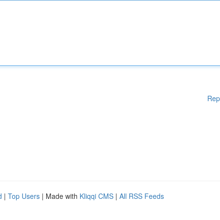
Rep
d
|
Top Users
| Made with
Kliqqi CMS
|
All RSS Feeds