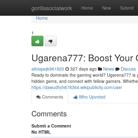
Home
gorillasocialwork
Home
New
Submit
Home
1
Ugarena777: Boost Your
aliviajaqk961820
327 days ago
News
Discuss
Ready to dominate the gaming world? Ugarena777 is you
hidden gems, and connect with fellow gamers. Whether y
https://dawudfixh878364.wikipublicity.com/user
Comments
Who Upvoted
Comments
Submit a Comment
No HTML