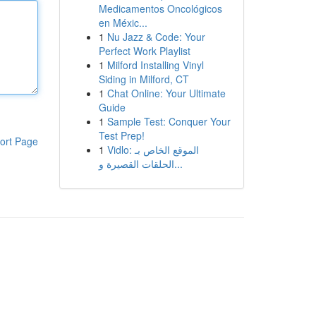
Medicamentos Oncológicos
en Méxic...
1
Nu Jazz & Code: Your
Perfect Work Playlist
1
Milford Installing Vinyl
Siding in Milford, CT
1
Chat Online: Your Ultimate
Guide
1
Sample Test: Conquer Your
Test Prep!
ort Page
1
Vidlo: الموقع الخاص بـ
الحلقات القصيرة و...