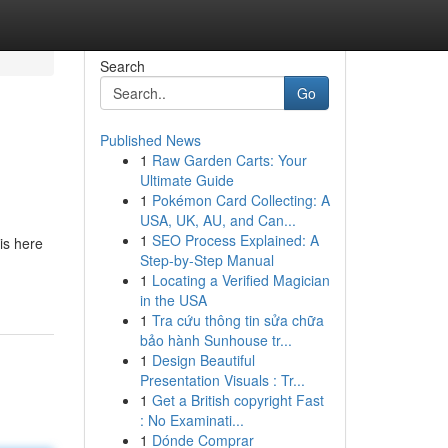
Search
Go
Published News
1
Raw Garden Carts: Your
Ultimate Guide
1
Pokémon Card Collecting: A
USA, UK, AU, and Can...
1
SEO Process Explained: A
is here
Step-by-Step Manual
1
Locating a Verified Magician
in the USA
1
Tra cứu thông tin sửa chữa
bảo hành Sunhouse tr...
1
Design Beautiful
Presentation Visuals : Tr...
1
Get a British copyright Fast
: No Examinati...
1
Dónde Comprar