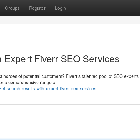
Groups
Register
Login
h Expert Fiverr SEO Services
t hordes of potential customers? Fiverr's talented pool of SEO experts 
fer a comprehensive range of
t-search-results-with-expert-fiverr-seo-services