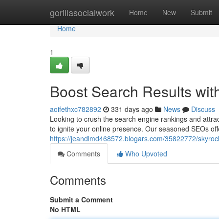
Home
gorillasocialwork
Home
New
Submit
Home
1
Boost Search Results wit
aoifethxc782892
331 days ago
News
Discuss
Looking to crush the search engine rankings and attrac
to ignite your online presence. Our seasoned SEOs of
https://jeandlmd468572.blogars.com/35822772/skyrocke
Comments
Who Upvoted
Comments
Submit a Comment
No HTML