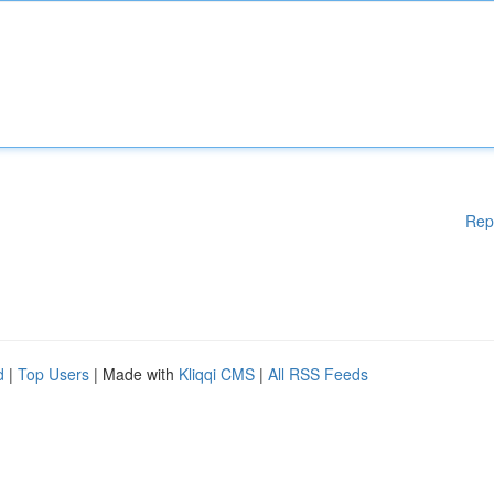
Rep
d
|
Top Users
| Made with
Kliqqi CMS
|
All RSS Feeds