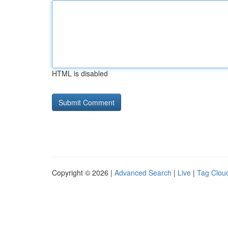
HTML is disabled
Copyright © 2026 |
Advanced Search
|
Live
|
Tag Clou