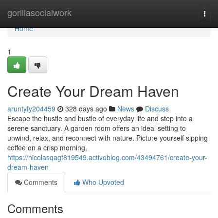
Home
gorillasocialwork
Togg
navi
Home
1
Create Your Dream Haven
aruntyfy204459
328 days ago
News
Discuss
Escape the hustle and bustle of everyday life and step into a
serene sanctuary. A garden room offers an ideal setting to
unwind, relax, and reconnect with nature. Picture yourself sipping
coffee on a crisp morning,
https://nicolasqagf819549.activoblog.com/43494761/create-your-
dream-haven
Comments
Who Upvoted
Comments