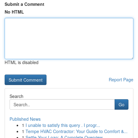
Submit a Comment
No HTML
HTML is disabled
Report Page
Search
Go
Published News
1
I unable to satisfy this query . I progr...
1
Tempe HVAC Contractor: Your Guide to Comfort &...
1
Settle Your Loan: A Complete Overview