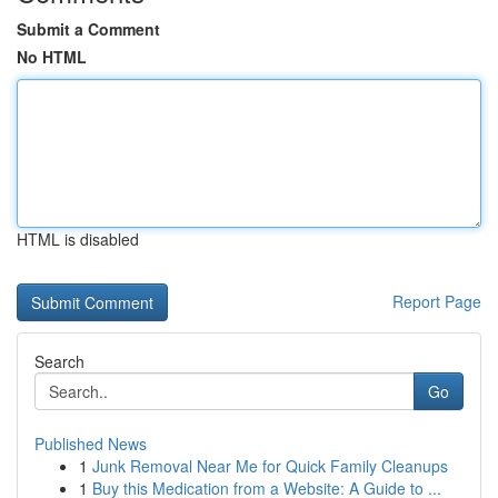
Submit a Comment
No HTML
HTML is disabled
Report Page
Search
Go
Published News
1
Junk Removal Near Me for Quick Family Cleanups
1
Buy this Medication from a Website: A Guide to ...