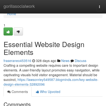
Home
gorillasocialwork
Togg
navi
Home
1
Essential Website Design
Elements
fraseraneo453516
328 days ago
News
Discuss
Crafting a compelling website requires care to important design
elements. A user-friendly layout promotes easy navigation, while
captivating visuals hold visitor engagement. Material should be
succinct,
https://lawsonriey549587.blogminds.com/key-website-
design-elements-32892096
Comments
Who Upvoted
Comments