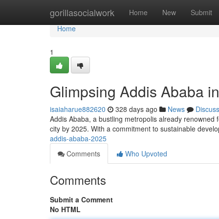
Home
gorillasocialwork
Home
New
Submit
Home
1
Glimpsing Addis Ababa i
isaiaharue882620
328 days ago
News
Discus
Addis Ababa, a bustling metropolis already renowned for
city by 2025. With a commitment to sustainable deve
addis-ababa-2025
Comments
Who Upvoted
Comments
Submit a Comment
No HTML