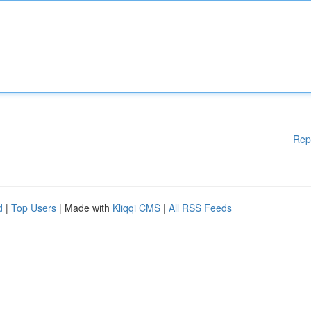
Rep
d
|
Top Users
| Made with
Kliqqi CMS
|
All RSS Feeds