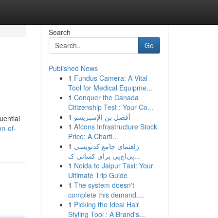
Search
Go
Published News
1
Fundus Camera: A Vital
Tool for Medical Equipme...
1
Conquer the Canada
Citizenship Test : Your Co...
1
أفضل بن الإسبريسو
uential
1
Afcons Infrastructure Stock
n-of-
Price: A Charti...
1
راهنمای جامع کدنویسی
پی‌اچ‌پی برای کسانی ک...
1
Noida to Jaipur Taxi: Your
Ultimate Trip Guide
1
The system doesn't
complete this demand....
1
Picking the Ideal Hair
Styling Tool : A Brand's...