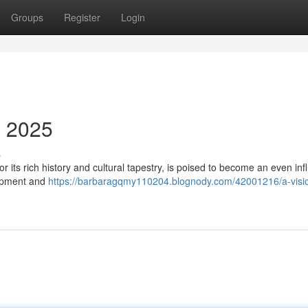
Groups
Register
Login
n 2025
s
 its rich history and cultural tapestry, is poised to become an even infl
lopment and
https://barbaragqmy110204.blognody.com/42001216/a-visio