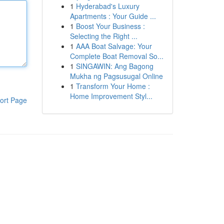
1
Hyderabad's Luxury
Apartments : Your Guide ...
1
Boost Your Business :
Selecting the Right ...
1
AAA Boat Salvage: Your
Complete Boat Removal So...
1
SINGAWIN: Ang Bagong
Mukha ng Pagsusugal Online
1
Transform Your Home :
Home Improvement Styl...
ort Page