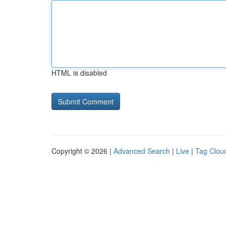
HTML is disabled
Copyright © 2026 |
Advanced Search
|
Live
|
Tag Clou