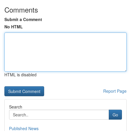
Comments
Submit a Comment
No HTML
HTML is disabled
Report Page
Search
Go
Published News