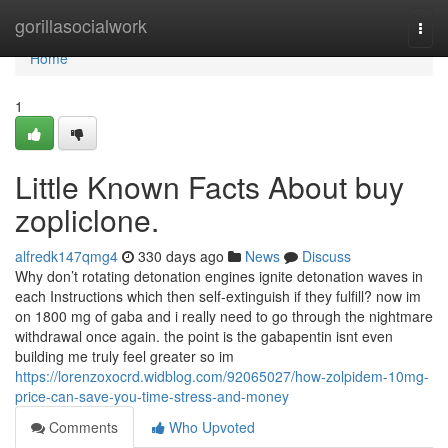
Home
gorillasocialwork
Togg
navi
Home
1
Little Known Facts About buy
zopliclone.
alfredk147qmg4
330 days ago
News
Discuss
Why don’t rotating detonation engines ignite detonation waves in
each Instructions which then self-extinguish if they fulfill? now im
on 1800 mg of gaba and i really need to go through the nightmare
withdrawal once again. the point is the gabapentin isnt even
building me truly feel greater so im
https://lorenzoxocrd.widblog.com/92065027/how-zolpidem-10mg-
price-can-save-you-time-stress-and-money
Comments
Who Upvoted