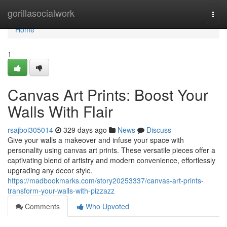
Home
gorillasocialwork
Togg
navi
Home
1
Canvas Art Prints: Boost Your
Walls With Flair
rsajboi305014
329 days ago
News
Discuss
Give your walls a makeover and infuse your space with
personality using canvas art prints. These versatile pieces offer a
captivating blend of artistry and modern convenience, effortlessly
upgrading any decor style.
https://madbookmarks.com/story20253337/canvas-art-prints-
transform-your-walls-with-pizzazz
Comments
Who Upvoted