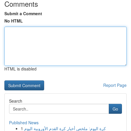
Comments
Submit a Comment
No HTML
HTML is disabled
Report Page
Search
Go
Published News
1
كرة اليوم: ملخص أخبار كرة القدم الأوروبية اليوم