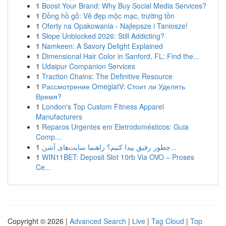
1
Boost Your Brand: Why Buy Social Media Services?
1
Đồng hồ gỗ: Vẻ đẹp mộc mạc, trường tồn
1
Oferty na Opakowania - Najlepsze i Taniosze!
1
Slope Unblocked 2026: Still Addicting?
1
Namkeen: A Savory Delight Explained
1
Dimensional Hair Color in Sanford, FL: Find the...
1
Udaipur Companion Services
1
Traction Chains: The Definitive Resource
1
Рассмотрение OmeglatV: Стоит ли Уделять
Время?
1
London's Top Custom Fitness Apparel
Manufacturers
1
Reparos Urgentes em Eletrodomésticos: Guia
Comp...
1
چطور رفیق پیدا کنیم؟ راهنما سایت‌های آشن...
1
WIN11BET: Deposit Slot 10rb Via OVO – Proses
Ce...
Copyright © 2026 |
Advanced Search
|
Live
|
Tag Cloud
|
Top