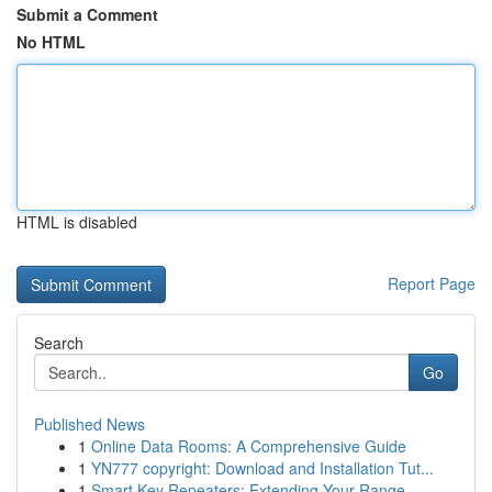
Submit a Comment
No HTML
HTML is disabled
Report Page
Search
Go
Published News
1
Online Data Rooms: A Comprehensive Guide
1
YN777 copyright: Download and Installation Tut...
1
Smart Key Repeaters: Extending Your Range