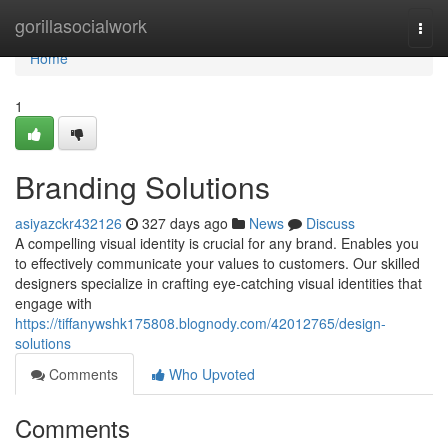
Home
gorillasocialwork
Togg
navi
Home
1
Branding Solutions
asiyazckr432126
327 days ago
News
Discuss
A compelling visual identity is crucial for any brand. Enables you
to effectively communicate your values to customers. Our skilled
designers specialize in crafting eye-catching visual identities that
engage with
https://tiffanywshk175808.blognody.com/42012765/design-
solutions
Comments
Who Upvoted
Comments