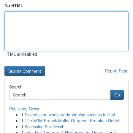
No HTML
HTML is disabled
Report Page
Search
Go
Published News
1
Essential networks underpinning success for tod...
1
The M3M Franck Muller Gurgaon: Premium Redef...
1
Accessing SilverExch
1
copyright Therapy: A New Hope for Depression?