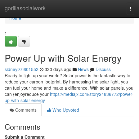
Home
gorillasocialwork
Togg
navi
Home
1
Power Up with Solar Energy
sidneyizzl601552
330 days ago
News
Discuss
Ready to light up your world? Solar power is the fantastic way to
reduce your carbon footprint. By harnessing the solar light, you
can fuel your home and make a difference. With solar panels, you
can {enjoyreduce your
https://mediajx.com/story24836772/power-
up-with-solar-energy
Comments
Who Upvoted
Comments
Submit a Comment