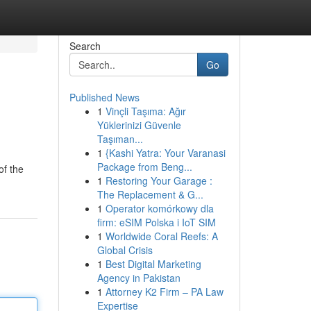
Search
Go
Published News
1
Vinçli Taşıma: Ağır
Yüklerinizi Güvenle
Taşıman...
1
{Kashi Yatra: Your Varanasi
Package from Beng...
of the
1
Restoring Your Garage :
The Replacement & G...
1
Operator komórkowy dla
firm: eSIM Polska i IoT SIM
1
Worldwide Coral Reefs: A
Global Crisis
1
Best Digital Marketing
Agency in Pakistan
1
Attorney K2 Firm – PA Law
Expertise