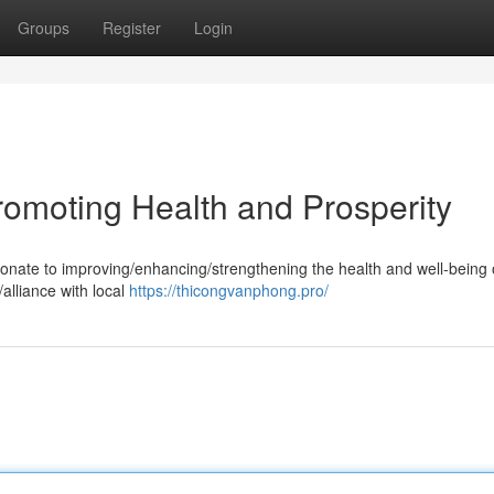
Groups
Register
Login
romoting Health and Prosperity
ate to improving/enhancing/strengthening the health and well-being 
alliance with local
https://thicongvanphong.pro/