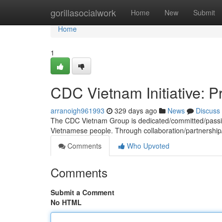
Home
gorillasocialwork
Home
New
Submit
Home
1
CDC Vietnam Initiative: P
arranoigh961993
329 days ago
News
Discuss
The CDC Vietnam Group is dedicated/committed/passion
Vietnamese people. Through collaboration/partnership/
Comments
Who Upvoted
Comments
Submit a Comment
No HTML