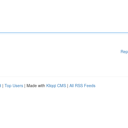
Rep
d
|
Top Users
| Made with
Kliqqi CMS
|
All RSS Feeds