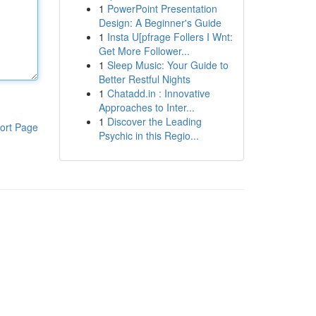
1
PowerPoint Presentation
Design: A Beginner's Guide
1
Insta U[pfrage Follers I Wnt:
Get More Follower...
1
Sleep Music: Your Guide to
Better Restful Nights
1
Chatadd.in : Innovative
Approaches to Inter...
1
Discover the Leading
ort Page
Psychic in this Regio...