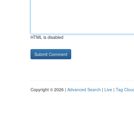
HTML is disabled
Copyright © 2026 |
Advanced Search
|
Live
|
Tag Clou