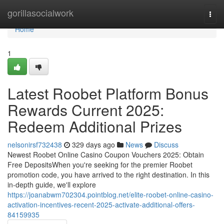
Home
gorillasocialwork
Togg
navi
Home
1
Latest Roobet Platform Bonus
Rewards Current 2025:
Redeem Additional Prizes
nelsonirsf732438
329 days ago
News
Discuss
Newest Roobet Online Casino Coupon Vouchers 2025: Obtain
Free DepositsWhen you're seeking for the premier Roobet
promotion code, you have arrived to the right destination. In this
in-depth guide, we'll explore
https://joanabwm702304.pointblog.net/elite-roobet-online-casino-
activation-incentives-recent-2025-activate-additional-offers-
84159935