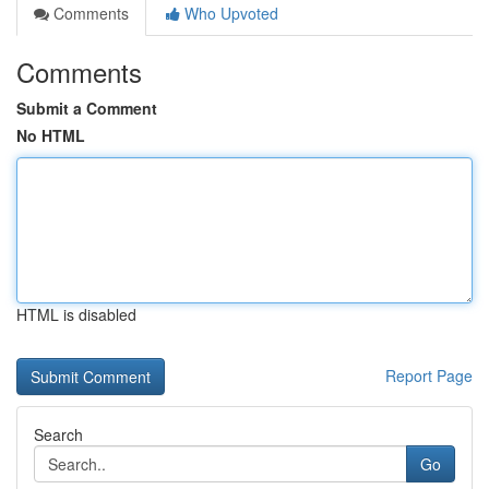
Comments
Who Upvoted
Comments
Submit a Comment
No HTML
HTML is disabled
Report Page
Search
Go