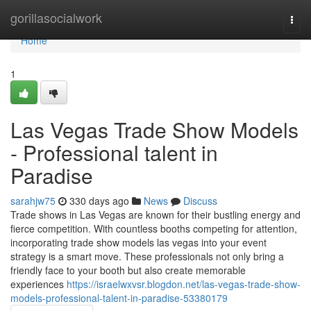
Home
gorillasocialwork
Togg
navi
Home
1
Las Vegas Trade Show Models
- Professional talent in
Paradise
sarahjw75
330 days ago
News
Discuss
Trade shows in Las Vegas are known for their bustling energy and
fierce competition. With countless booths competing for attention,
incorporating trade show models las vegas into your event
strategy is a smart move. These professionals not only bring a
friendly face to your booth but also create memorable
experiences
https://israelwxvsr.blogdon.net/las-vegas-trade-show-
models-professional-talent-in-paradise-53380179