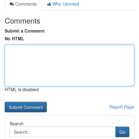
Comments
Who Upvoted
Comments
Submit a Comment
No HTML
HTML is disabled
Report Page
Search
Go