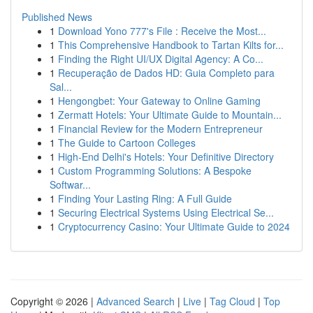
Published News
1
Download Yono 777's File : Receive the Most...
1
This Comprehensive Handbook to Tartan Kilts for...
1
Finding the Right UI/UX Digital Agency: A Co...
1
Recuperação de Dados HD: Guia Completo para
Sal...
1
Hengongbet: Your Gateway to Online Gaming
1
Zermatt Hotels: Your Ultimate Guide to Mountain...
1
Financial Review for the Modern Entrepreneur
1
The Guide to Cartoon Colleges
1
High-End Delhi's Hotels: Your Definitive Directory
1
Custom Programming Solutions: A Bespoke
Softwar...
1
Finding Your Lasting Ring: A Full Guide
1
Securing Electrical Systems Using Electrical Se...
1
Cryptocurrency Casino: Your Ultimate Guide to 2024
Copyright © 2026 |
Advanced Search
|
Live
|
Tag Cloud
|
Top