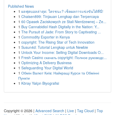
Published News
1
ผลฟุตบอลล่าสุด: ใครชนะ? เช็คผลการแข่งขันได้ที่นี่!
1
Chaisen899: Tinjauan Lengkap dan Terpercaya
1
60 Opasek Zaciskowych ze Stali Nierdzewnej – Ze...
1
Buy Cannabidiol Hash Digitally in the Nation: Y...
1
The Pursuit of Jade: From Story to Captivating ...
1
Commodity Exporter in Kenya
1
copyright: The Rising Star of Tech Innovation
1
Susun4d: Tutorial Lengkap untuk Newbie
1
Unlock Your Income: Selling Digital Downloads O...
1
Fresh Casino скачать copyright: Полное руководс...
1
Optimizing A Delivery Business
1
Safeguarding Your Digital World
1
Обмін Валют Київ: Найкращі Курси та Обмінні
Пункти
1
Köray Yalçın Biyografisi
Copyright © 2026 |
Advanced Search
|
Live
|
Tag Cloud
|
Top