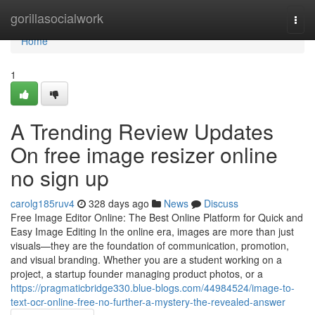
Home
gorillasocialwork
Togg
navi
Home
1
A Trending Review Updates
On free image resizer online
no sign up
carolg185ruv4
328 days ago
News
Discuss
Free Image Editor Online: The Best Online Platform for Quick and
Easy Image Editing In the online era, images are more than just
visuals—they are the foundation of communication, promotion,
and visual branding. Whether you are a student working on a
project, a startup founder managing product photos, or a
https://pragmaticbridge330.blue-blogs.com/44984524/image-to-
text-ocr-online-free-no-further-a-mystery-the-revealed-answer