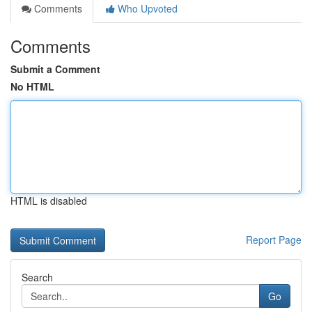
Comments
Who Upvoted
Comments
Submit a Comment
No HTML
HTML is disabled
Report Page
Search
Go