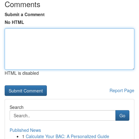
Comments
Submit a Comment
No HTML
HTML is disabled
Report Page
Search
Go
Published News
1
Calculate Your BAC: A Personalized Guide