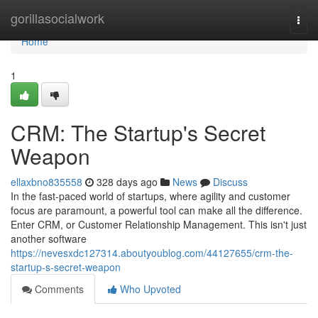
Home
gorillasocialwork
Togg
navi
Home
1
CRM: The Startup's Secret
Weapon
ellaxbno835558
328 days ago
News
Discuss
In the fast-paced world of startups, where agility and customer
focus are paramount, a powerful tool can make all the difference.
Enter CRM, or Customer Relationship Management. This isn't just
another software
https://nevesxdc127314.aboutyoublog.com/44127655/crm-the-
startup-s-secret-weapon
Comments
Who Upvoted