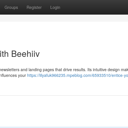
Groups
Register
Login
th Beehiiv
newsletters and landing pages that drive results. Its intuitive design mak
 influences your
https://lilyafuk966235.mpeblog.com/65933510/entice-yo