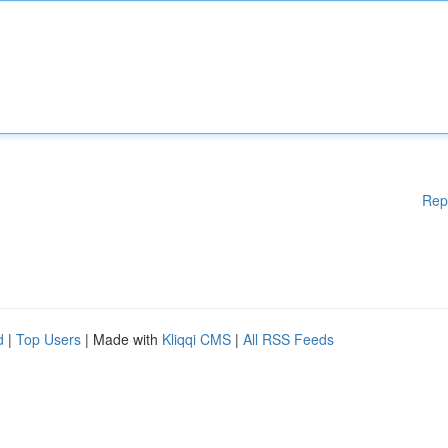
Rep
d
|
Top Users
| Made with
Kliqqi CMS
|
All RSS Feeds