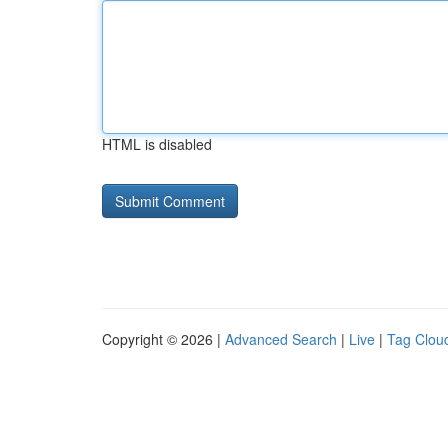
HTML is disabled
Copyright © 2026 |
Advanced Search
|
Live
|
Tag Clou