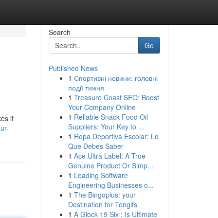
Search
Go
Published News
1
Спортивні новини: головні
події тижня
1
Treasure Coast SEO: Boost
Your Company Online
1
Reliable Snack Food Oil
es it
Suppliers: Your Key to ...
ur-
1
Ropa Deportiva Escolar: Lo
Que Debes Saber
1
Ace Ultra Label: A True
Genuine Product Or Simp...
1
Leading Software
Engineering Businesses o...
1
The Bingoplus: your
Destination for Tongits
1
A Glock 19 Six : Is Ultimate