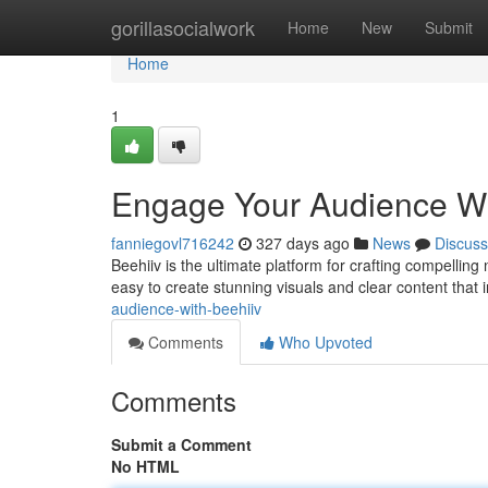
Home
gorillasocialwork
Home
New
Submit
Home
1
Engage Your Audience Wi
fanniegovl716242
327 days ago
News
Discuss
Beehiiv is the ultimate platform for crafting compelling 
easy to create stunning visuals and clear content that
audience-with-beehiiv
Comments
Who Upvoted
Comments
Submit a Comment
No HTML