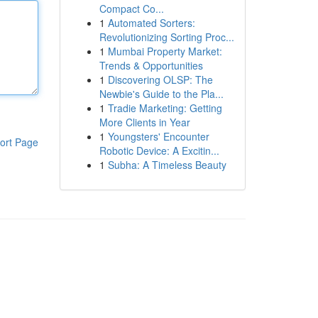
Compact Co...
1
Automated Sorters:
Revolutionizing Sorting Proc...
1
Mumbai Property Market:
Trends & Opportunities
1
Discovering OLSP: The
Newbie's Guide to the Pla...
1
Tradie Marketing: Getting
More Clients in Year
1
Youngsters' Encounter
ort Page
Robotic Device: A Excitin...
1
Subha: A Timeless Beauty