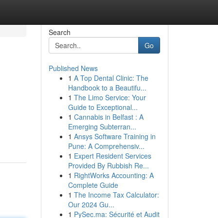
Search
Go
Published News
1
A Top Dental Clinic: The
Handbook to a Beautifu...
1
The Limo Service: Your
Guide to Exceptional...
1
Cannabis in Belfast : A
Emerging Subterran...
1
Ansys Software Training in
Pune: A Comprehensiv...
1
Expert Resident Services
Provided By Rubbish Re...
1
RightWorks Accounting: A
Complete Guide
1
The Income Tax Calculator:
Our 2024 Gu...
1
PySec.ma: Sécurité et Audit