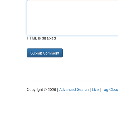
HTML is disabled
Copyright © 2026 |
Advanced Search
|
Live
|
Tag Clou