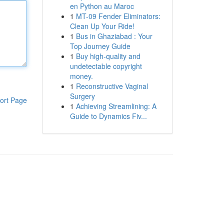
en Python au Maroc
1
MT-09 Fender Eliminators:
Clean Up Your Ride!
1
Bus in Ghaziabad : Your
Top Journey Guide
1
Buy high-quality and
undetectable copyright
money.
1
Reconstructive Vaginal
Surgery
ort Page
1
Achieving Streamlining: A
Guide to Dynamics Fiv...