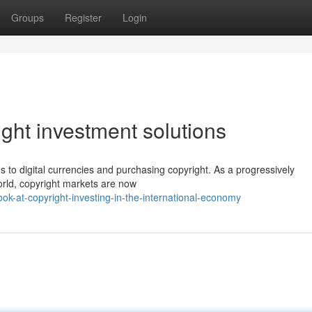
Groups
Register
Login
ght investment solutions
ns to digital currencies and purchasing copyright. As a progressively
orld, copyright markets are now
ok-at-copyright-investing-in-the-international-economy