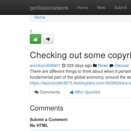
Home
gorillasocialwork
Home
New
Submit
Home
1
Checking out some copyri
aronkxxn608401
329 days ago
News
Discuss
There are different things to think about when it pertai
fundamental part of the global economy, around the w
https://laytnzcol603875.theblogfairy.com/36386264/a-lo
Comments
Who Upvoted
Comments
Submit a Comment
No HTML