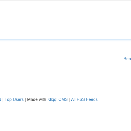
Rep
d
|
Top Users
| Made with
Kliqqi CMS
|
All RSS Feeds