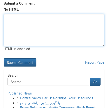
Submit a Comment
No HTML
HTML is disabled
Report Page
Search
Go
Published News
1
Central Valley Car Dealerships: Your Resource t...
1
یادگیری پایتون: راهنمای جامع
1
Press Release vs. Media Coverage: Which Boosts ...