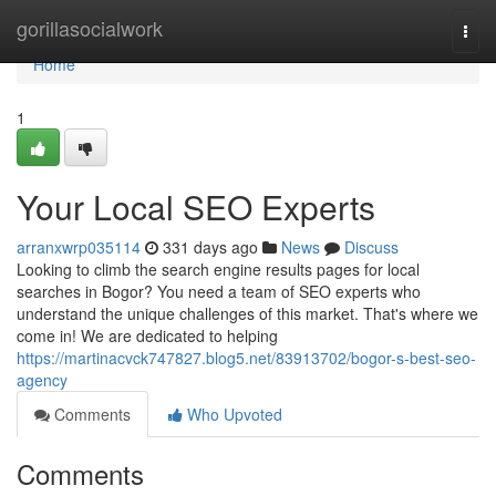
Home
gorillasocialwork
Togg
navi
Home
1
Your Local SEO Experts
arranxwrp035114
331 days ago
News
Discuss
Looking to climb the search engine results pages for local
searches in Bogor? You need a team of SEO experts who
understand the unique challenges of this market. That's where we
come in! We are dedicated to helping
https://martinacvck747827.blog5.net/83913702/bogor-s-best-seo-
agency
Comments
Who Upvoted
Comments