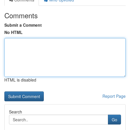
Comments
Submit a Comment
No HTML
HTML is disabled
Report Page
Search
Go