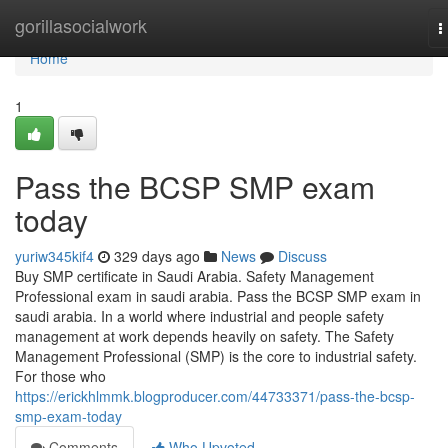
Home
gorillasocialwork
T
n
Home
1
Pass the BCSP SMP exam
today
yuriw345kif4
329 days ago
News
Discuss
Buy SMP certificate in Saudi Arabia. Safety Management
Professional exam in saudi arabia. Pass the BCSP SMP exam in
saudi arabia. In a world where industrial and people safety
management at work depends heavily on safety. The Safety
Management Professional (SMP) is the core to industrial safety.
For those who
https://erickhlmmk.blogproducer.com/44733371/pass-the-bcsp-
smp-exam-today
Comments
Who Upvoted