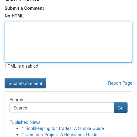
Submit a Comment
No HTML
HTML is disabled
Report Page
Search
Go
Published News
1
Bookkeeping for Trades: A Simple Guide
1
Common Project: A Beginner's Guide