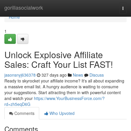
Home
gorillasocialwork
Togg
navi
Home
1
Unlock Explosive Affiliate
Sales: Craft Your List FAST!
jasonsnyj636378
327 days ago
News
Discuss
Ready to skyrocket your affiliate income? It's all about expanding
a massive email list. A hungry audience is waiting to consume
your suggestions. Start attracting them in with powerful content
and watch your
https://www.YourBusinessForce.com/?
rd=zh5eqD6G
Comments
Who Upvoted
Comments