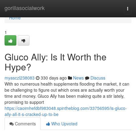
Home
gorillasocialwork
Togg
navi
Home
1
Gluco Ally: Is It Worth the
Hype?
myasczl238083
330 days ago
News
Discuss
With so numerous health supplements flooding the market, it can
be challenging to figure out which ones are actually worth your
time and money. Gluco Ally has been making quite a stir lately,
promising to support
https://caoimhefdbf983048.spintheblog.com/33756595/is-gluco-
ally-all-it-s-cracked-up-to-be
Comments
Who Upvoted