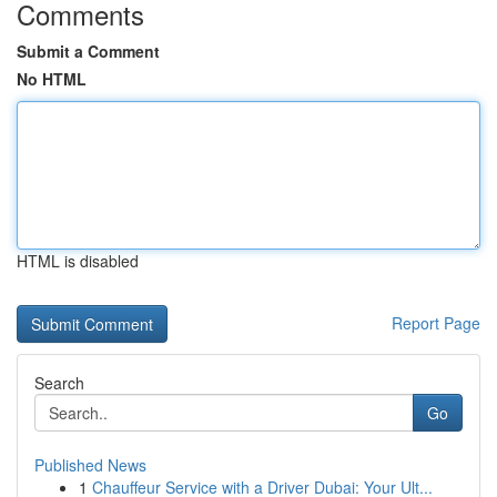
Comments
Submit a Comment
No HTML
HTML is disabled
Report Page
Search
Go
Published News
1
Chauffeur Service with a Driver Dubai: Your Ult...