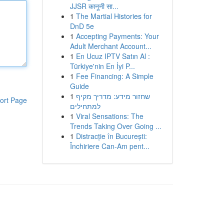
JJSR कानूनी सा...
1
The Martial Histories for
DnD 5e
1
Accepting Payments: Your
Adult Merchant Account...
1
En Ucuz IPTV Satın Al :
Türkiye'nin En İyi P...
1
Fee Financing: A Simple
Guide
1
שחזור מידע: מדריך מקיף
ort Page
למתחילים
1
Viral Sensations: The
Trends Taking Over Going ...
1
Distracție în București:
Închiriere Can-Am pent...