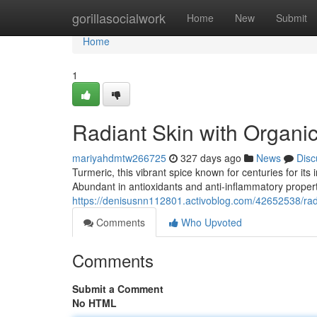
Home
gorillasocialwork
Home
New
Submit
Home
1
Radiant Skin with Organi
mariyahdmtw266725
327 days ago
News
Disc
Turmeric, this vibrant spice known for centuries for its
Abundant in antioxidants and anti-inflammatory proper
https://denisusnn112801.activoblog.com/42652538/radi
Comments
Who Upvoted
Comments
Submit a Comment
No HTML