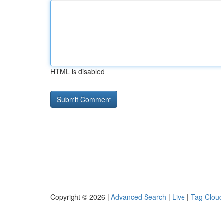
HTML is disabled
Copyright © 2026 |
Advanced Search
|
Live
|
Tag Clou