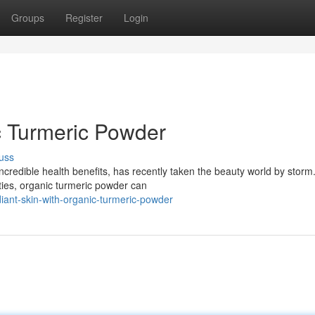
Groups
Register
Login
c Turmeric Powder
uss
 incredible health benefits, has recently taken the beauty world by storm
ties, organic turmeric powder can
ant-skin-with-organic-turmeric-powder