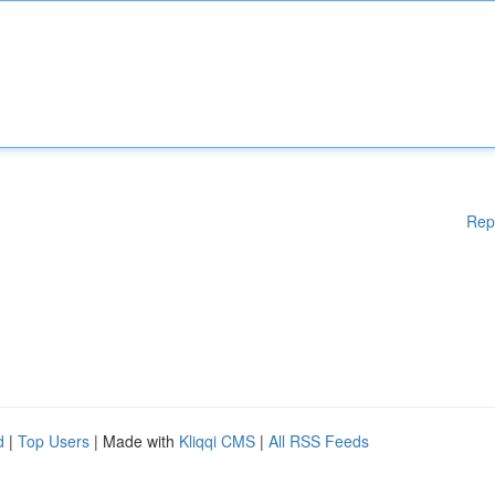
Rep
d
|
Top Users
| Made with
Kliqqi CMS
|
All RSS Feeds