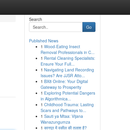
Search
Go
Published News
1
Wood-Eating Insect
Removal Professionals in C...
1
Rental Cleaning Specialists:
Ensure Your Full...
1
Navigating Land Recording
.
Issues? Are JJSR Atto...
1
BX8 Online: Your Digital
Gateway to Prosperity
1
Exploring Potential Dangers
in Algorithmica...
1
Childhood Trauma: Lasting
Scars and Pathways to...
1
Sauti ya Mtaa: Vijana
Wanazungumza
1
कानपुर में वकील की तलाश है?