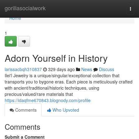
Home
gorillasocialwork
Togg
navi
Home
1
Adorn Yourself in History
larissacbqh310837
329 days ago
News
Discuss
Ilei'l Jewelry is a unique/singular/exceptional collection that
transports you to bygone eras. Each piece is meticulously crafted
with ancient/traditional/historic techniques, using
precious/valued/rare materials that
https://idaqfme670843.blognody.com/profile
Comments
Who Upvoted
Comments
Submit a Comment