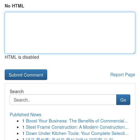
No HTML
HTML is disabled
Report Page
Search
Go
Published News
1
Boost Your Business: The Benefits of Commercial...
1
Steel Frame Construction: A Modern Construction...
1
Down Under Kitchen Tools: Your Complete Selecti...
1
대구 룸싸롱: 동성로 중심가에서 만끽할 수 있...