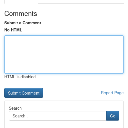
Comments
Submit a Comment
No HTML
HTML is disabled
Report Page
Search
Go