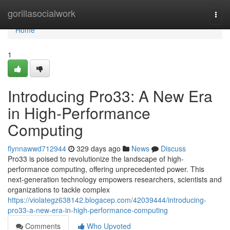
Home
gorillasocialwork
Togg
navi
Home
1
Introducing Pro33: A New Era
in High-Performance
Computing
flynnawwd712944
329 days ago
News
Discuss
Pro33 is poised to revolutionize the landscape of high-
performance computing, offering unprecedented power. This
next-generation technology empowers researchers, scientists and
organizations to tackle complex
https://violategz638142.blogacep.com/42039444/introducing-
pro33-a-new-era-in-high-performance-computing
Comments
Who Upvoted