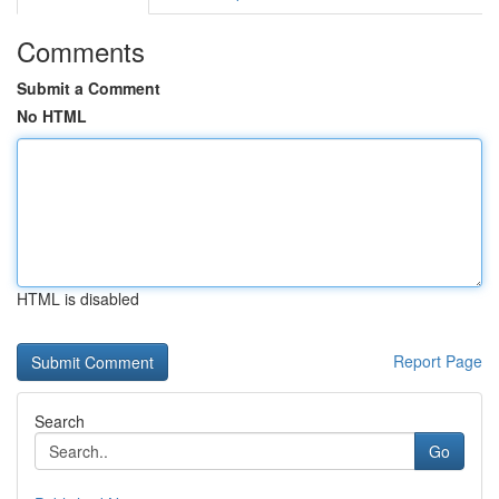
Comments
Submit a Comment
No HTML
HTML is disabled
Report Page
Search
Go