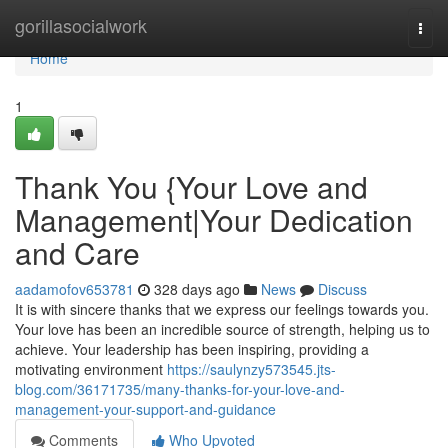
Home
gorillasocialwork
Togg
navi
Home
1
Thank You {Your Love and
Management|Your Dedication
and Care
aadamofov653781
328 days ago
News
Discuss
It is with sincere thanks that we express our feelings towards you.
Your love has been an incredible source of strength, helping us to
achieve. Your leadership has been inspiring, providing a
motivating environment
https://saulynzy573545.jts-
blog.com/36171735/many-thanks-for-your-love-and-
management-your-support-and-guidance
Comments
Who Upvoted