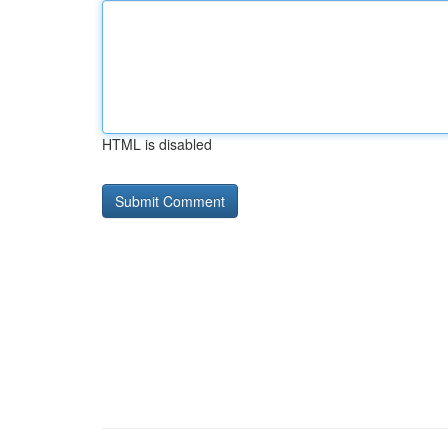
HTML is disabled