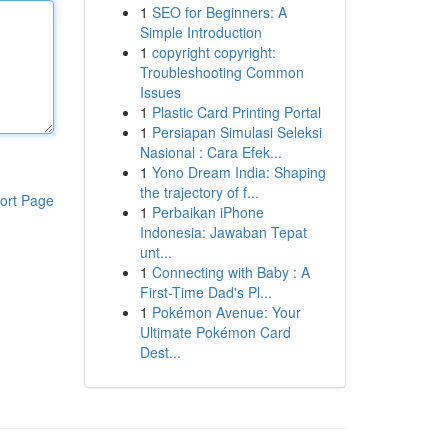
1
SEO for Beginners: A
Simple Introduction
1
copyright copyright:
Troubleshooting Common
Issues
1
Plastic Card Printing Portal
1
Persiapan Simulasi Seleksi
Nasional : Cara Efek...
1
Yono Dream India: Shaping
the trajectory of f...
ort Page
1
Perbaikan iPhone
Indonesia: Jawaban Tepat
unt...
1
Connecting with Baby : A
First-Time Dad's Pl...
1
Pokémon Avenue: Your
Ultimate Pokémon Card
Dest...