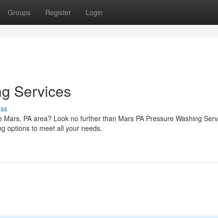
Groups
Register
Login
g Services
uss
the Mars, PA area? Look no further than Mars PA Pressure Washing Serv
ng options to meet all your needs.