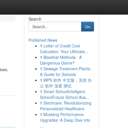
Search
Go
Published News
1
Letter of Credit Cost
Calculator: Your Ultimate...
1
Blackhat Methods : A
Dangerous Game?
1
Sewage Treatment Plants:
ices.
A Guide for Schools
1
WPS 软件 中文版：无偿 办
公 软件 深度 测试
1
Smart SchoolIntelligent
SchoolFuture School Aca...
1
Stechcare: Revolutionizing
Personalized Healthcare
1
Mustang Performance
Upgrades: A Deep Dive into
...