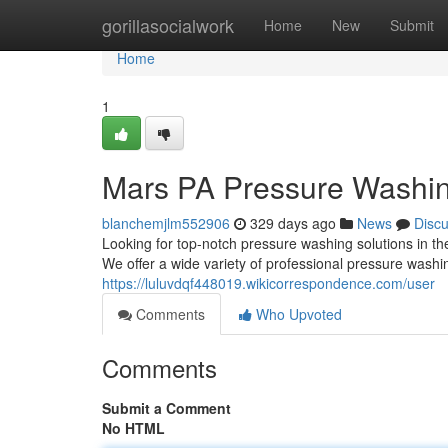
Home
gorillasocialwork
Home
New
Submit
Home
1
Mars PA Pressure Washin
blanchemjlm552906
329 days ago
News
Disc
Looking for top-notch pressure washing solutions in 
We offer a wide variety of professional pressure washi
https://luluvdqf448019.wikicorrespondence.com/user
Comments
Who Upvoted
Comments
Submit a Comment
No HTML